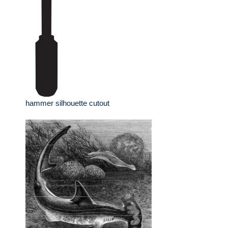
hammer silhouette cutout