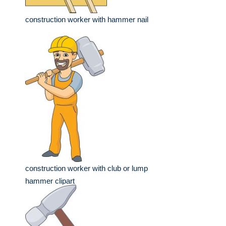
construction worker with hammer nail
construction worker with club or lump
hammer clipart