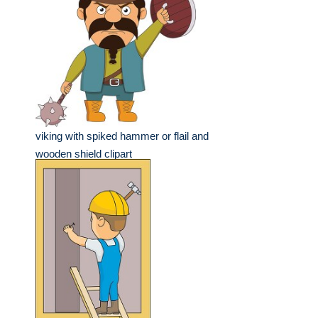
viking with spiked hammer or flail and
wooden shield clipart