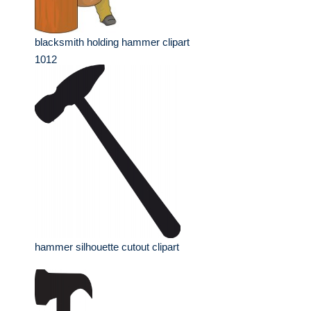
blacksmith holding hammer clipart
1012
hammer silhouette cutout clipart