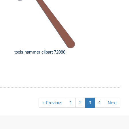
tools hammer clipart 72088
« Previous
1
2
3
4
Next