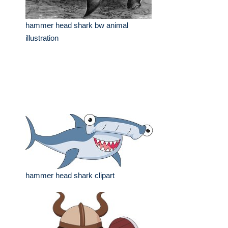
hammer head shark bw animal
illustration
hammer head shark clipart