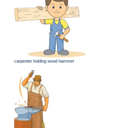
carpenter holding wood hammer