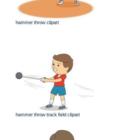
hammer throw clipart
hammer throw track field clipart