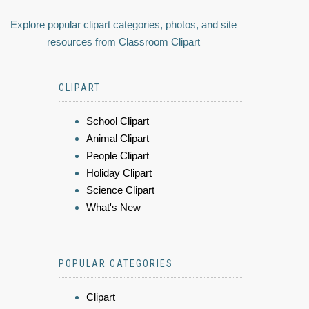
Explore popular clipart categories, photos, and site
resources from Classroom Clipart
CLIPART
School Clipart
Animal Clipart
People Clipart
Holiday Clipart
Science Clipart
What's New
POPULAR CATEGORIES
Clipart