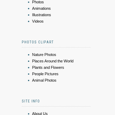
Photos
Animations
Illustrations
Videos
PHOTOS CLIPART
Nature Photos
Places Around the World
Plants and Flowers
People Pictures
Animal Photos
SITE INFO
About Us