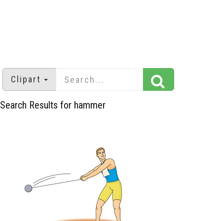
Clipart
Search Results for hammer