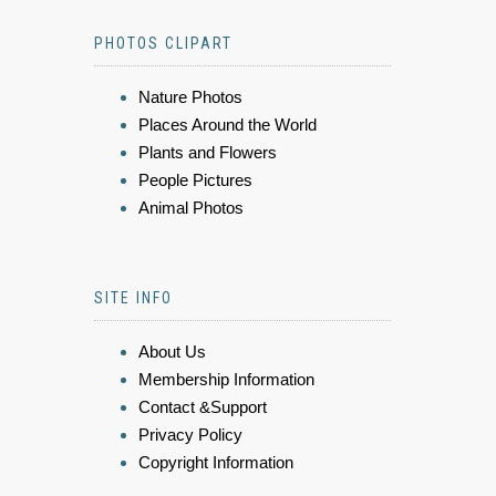
PHOTOS CLIPART
Nature Photos
Places Around the World
Plants and Flowers
People Pictures
Animal Photos
SITE INFO
About Us
Membership Information
Contact &Support
Privacy Policy
Copyright Information