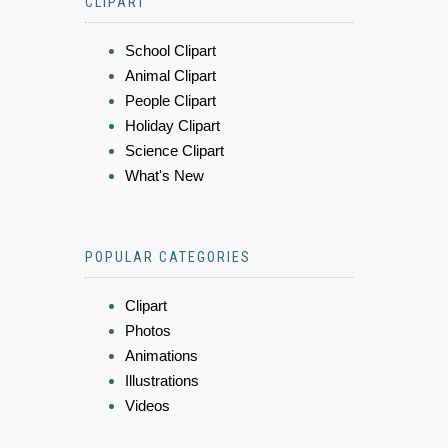
CLIPART
School Clipart
Animal Clipart
People Clipart
Holiday Clipart
Science Clipart
What's New
POPULAR CATEGORIES
Clipart
Photos
Animations
Illustrations
Videos