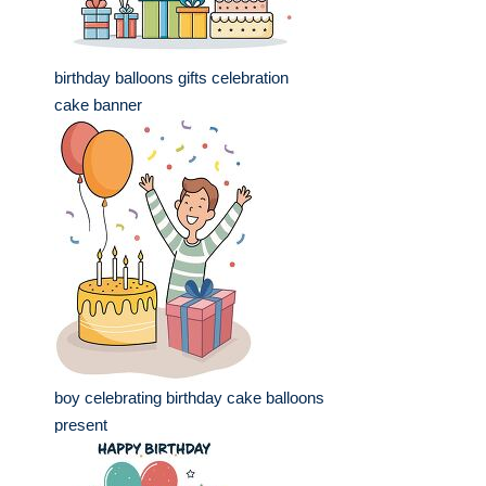
birthday balloons gifts celebration
cake banner
boy celebrating birthday cake balloons
present