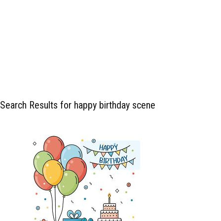
Search Results for happy birthday scene