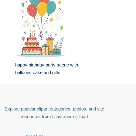
happy birthday party scene with
balloons cake and gifts
Explore popular clipart categories, photos, and site
resources from Classroom Clipart