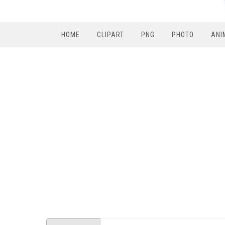
HOME
CLIPART
PNG
PHOTO
ANI