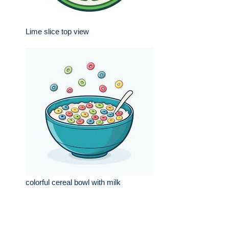
Lime slice top view
colorful cereal bowl with milk