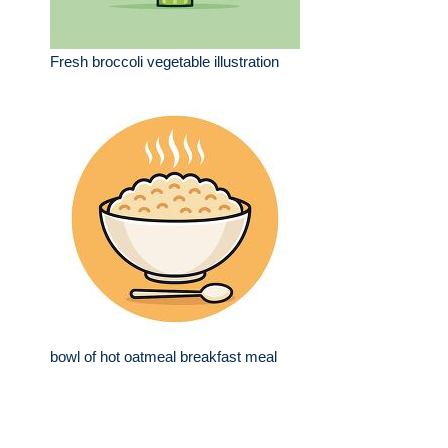
Fresh broccoli vegetable illustration
bowl of hot oatmeal breakfast meal