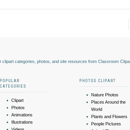
 clipart categories, photos, and site resources from Classroom Clipa
POPULAR
PHOTOS CLIPART
CATEGORIES
Nature Photos
Clipart
Places Around the
Photos
World
Animations
Plants and Flowers
Illustrations
People Pictures
Videos