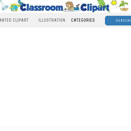
MATED CLIPART
ILLUSTRATION
CATEGORIES
SUBSCR