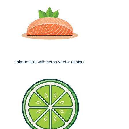
salmon fillet with herbs vector design