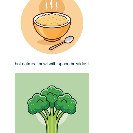
hot oatmeal bowl with spoon breakfast