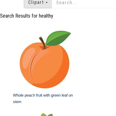
Clipart
Search Results for healthy
Whole peach fruit with green leaf on
stem