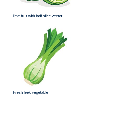
lime fruit with half slice vector
Fresh leek vegetable