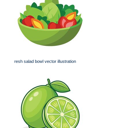
resh salad bowl vector illustration