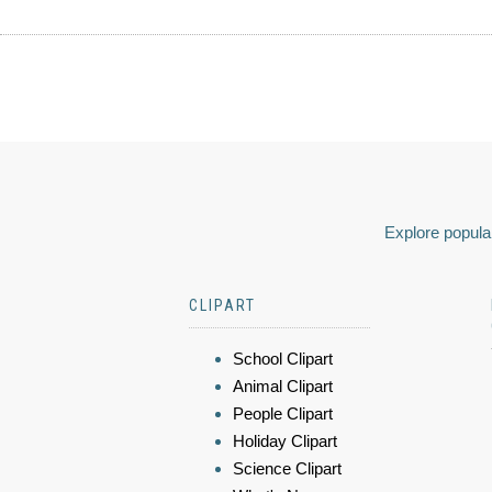
Explore popular
CLIPART
School Clipart
Animal Clipart
People Clipart
Holiday Clipart
Science Clipart