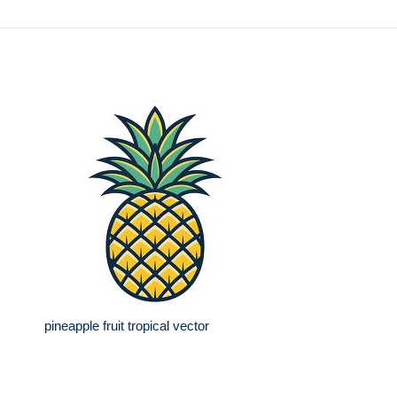
pineapple fruit tropical vector