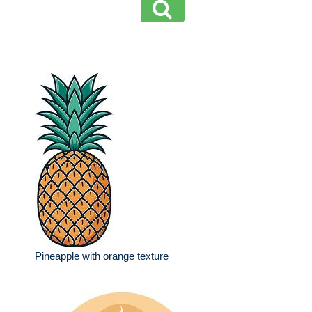
Pineapple with orange texture