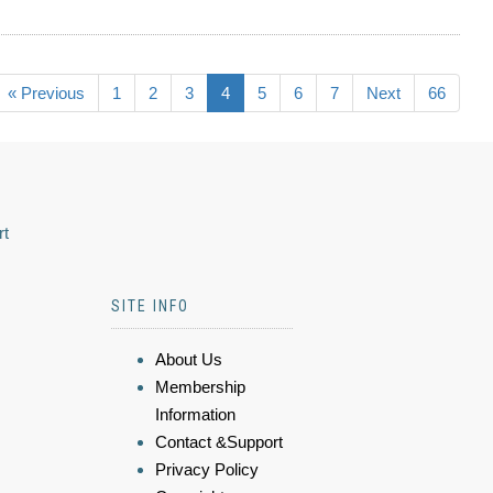
« Previous
1
2
3
4
5
6
7
Next
66
rt
SITE INFO
About Us
Membership
Information
Contact &Support
Privacy Policy