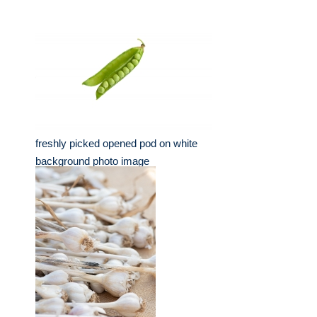
freshly picked opened pod on white
background photo image