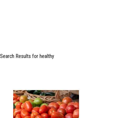
Search Results for healthy