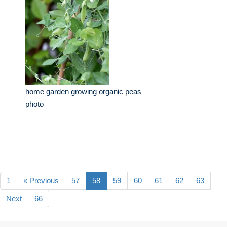
home garden growing organic peas
photo
1
« Previous
57
58
59
60
61
62
63
Next
66