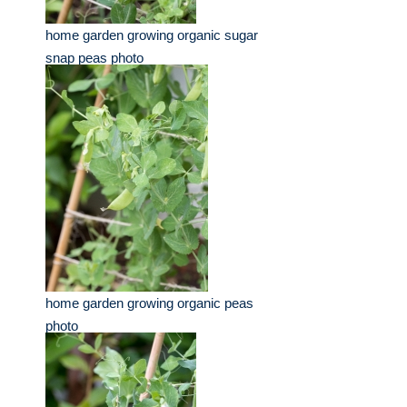
home garden growing organic sugar
snap peas photo
home garden growing organic peas
photo