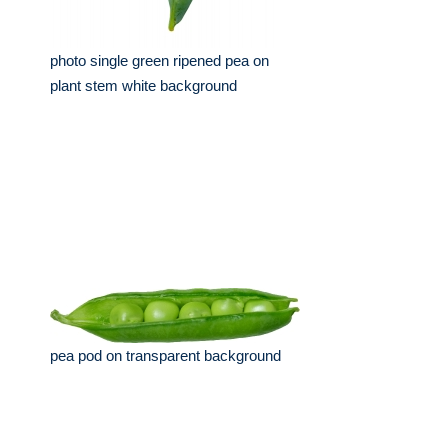
photo single green ripened pea on
plant stem white background
pea pod on transparent background