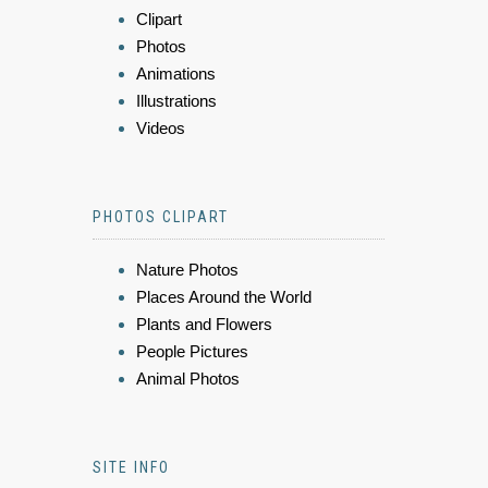
Clipart
Photos
Animations
Illustrations
Videos
PHOTOS CLIPART
Nature Photos
Places Around the World
Plants and Flowers
People Pictures
Animal Photos
SITE INFO