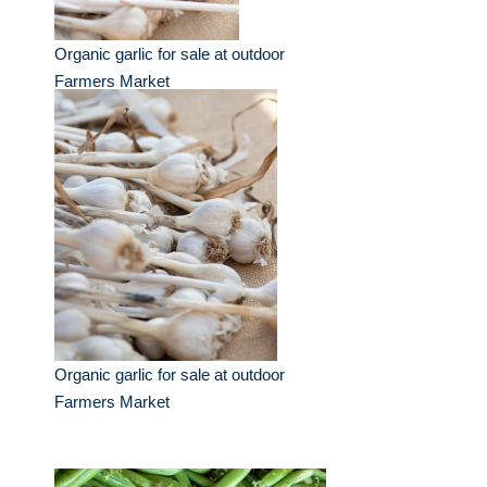
Organic garlic for sale at outdoor
Farmers Market
Organic garlic for sale at outdoor
Farmers Market