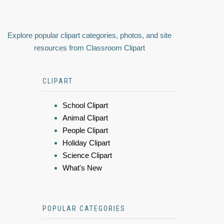
Explore popular clipart categories, photos, and site
resources from Classroom Clipart
CLIPART
School Clipart
Animal Clipart
People Clipart
Holiday Clipart
Science Clipart
What's New
POPULAR CATEGORIES