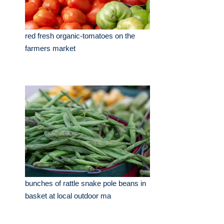
red fresh organic-tomatoes on the
farmers market
bunches of rattle snake pole beans in
basket at local outdoor ma