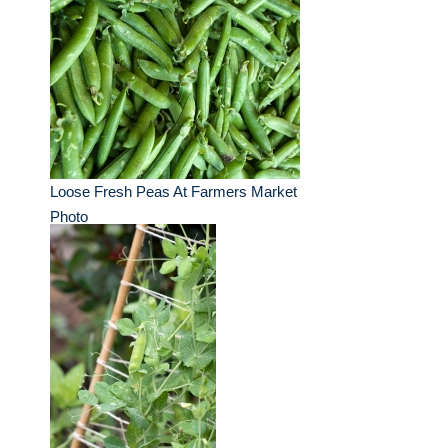
Loose Fresh Peas At Farmers Market
Photo