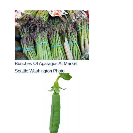
Bunches Of Aparagus At Market
Seattle Washington Photo