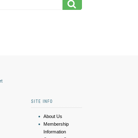
rt
SITE INFO
About Us
Membership
Information