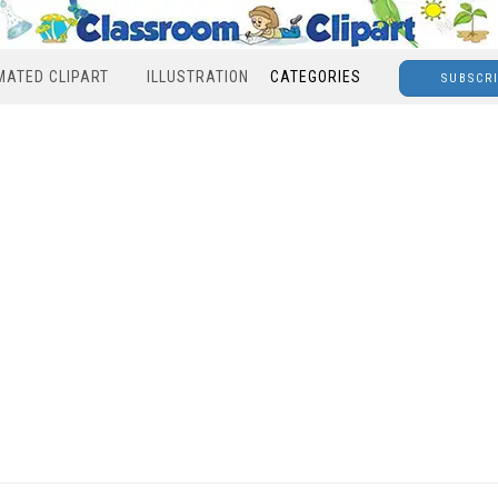
MATED CLIPART
ILLUSTRATION
CATEGORIES
SUBSCR