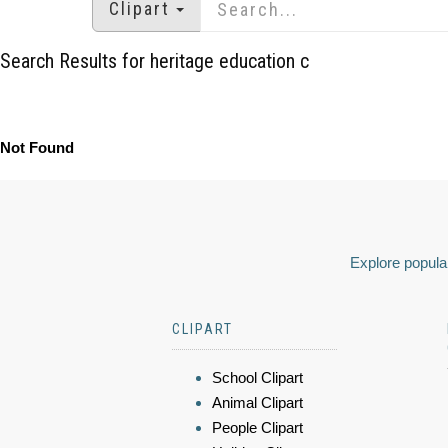
Clipart
Search Results for heritage education c
Not Found
Explore popular
CLIPART
School Clipart
Animal Clipart
People Clipart