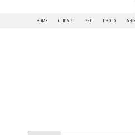
HOME
CLIPART
PNG
PHOTO
ANI