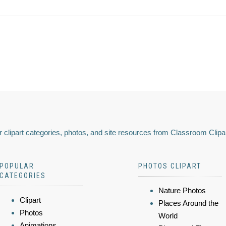
 clipart categories, photos, and site resources from Classroom Clipa
POPULAR
PHOTOS CLIPART
CATEGORIES
Nature Photos
Clipart
Places Around the
Photos
World
Animations