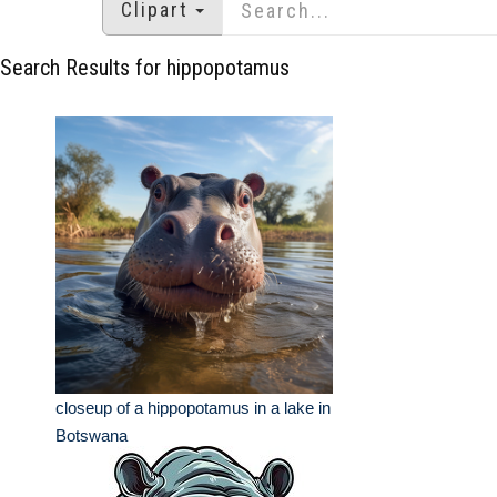
Clipart
Search Results for hippopotamus
closeup of a hippopotamus in a lake in
Botswana