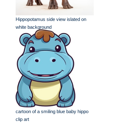
Hippopotamus side view islated on
white background
cartoon of a smiling blue baby hippo
clip art