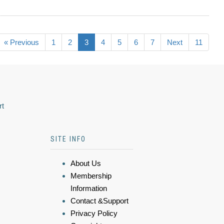
« Previous
1
2
3
4
5
6
7
Next
11
rt
SITE INFO
About Us
Membership
Information
Contact &Support
Privacy Policy