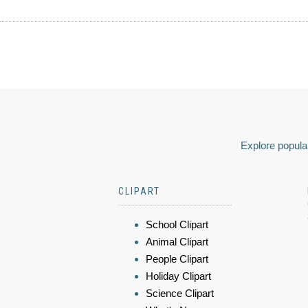
Explore popular
CLIPART
School Clipart
Animal Clipart
People Clipart
Holiday Clipart
Science Clipart