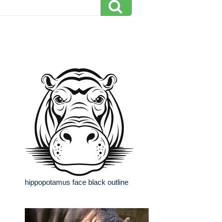
hippopotamus face black outline