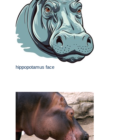
hippopotamus face