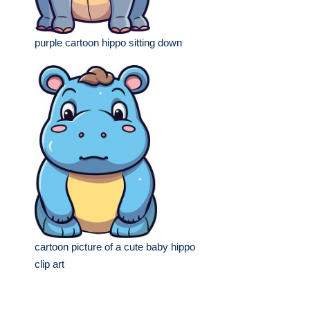
purple cartoon hippo sitting down
cartoon picture of a cute baby hippo
clip art