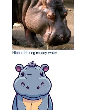
Hippo drinking muddy water