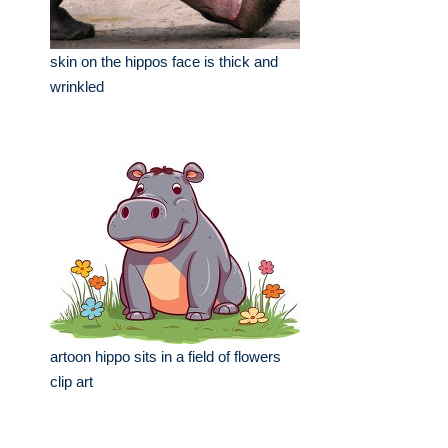
skin on the hippos face is thick and
wrinkled
artoon hippo sits in a field of flowers
clip art