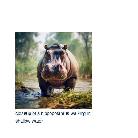
closeup of a hippopotamus walking in
shallow water