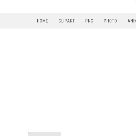
HOME
CLIPART
PNG
PHOTO
ANI