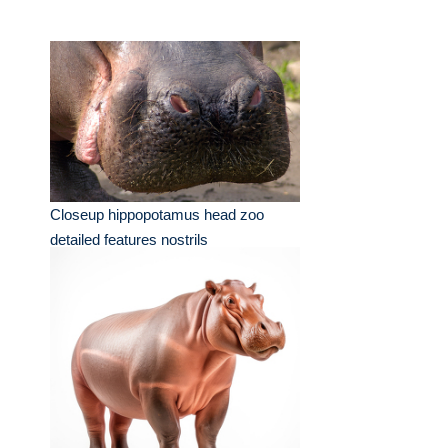
Closeup hippopotamus head zoo
detailed features nostrils