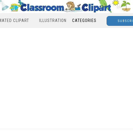
MATED CLIPART
ILLUSTRATION
CATEGORIES
SUBSCR