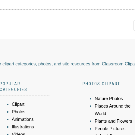
 clipart categories, photos, and site resources from Classroom Clipa
POPULAR
PHOTOS CLIPART
CATEGORIES
Nature Photos
Clipart
Places Around the
Photos
World
Animations
Plants and Flowers
Illustrations
People Pictures
Videos