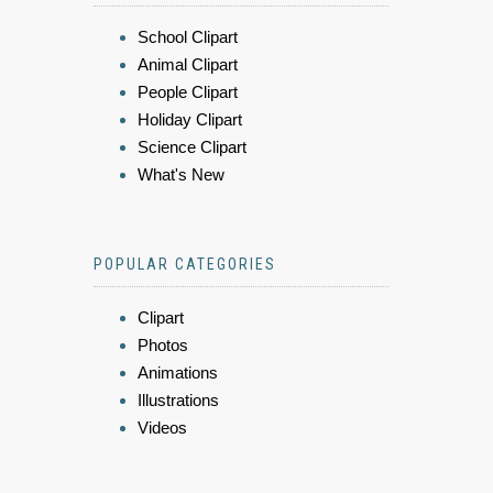
School Clipart
Animal Clipart
People Clipart
Holiday Clipart
Science Clipart
What's New
POPULAR CATEGORIES
Clipart
Photos
Animations
Illustrations
Videos