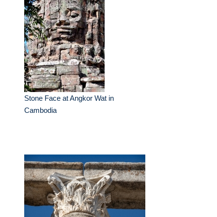
Stone Face at Angkor Wat in
Cambodia