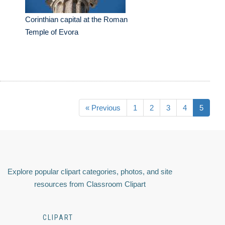
Corinthian capital at the Roman
Temple of Evora
« Previous
1
2
3
4
5
Explore popular clipart categories, photos, and site
resources from Classroom Clipart
CLIPART