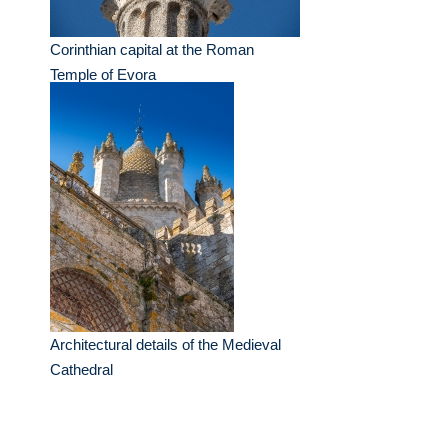
Corinthian capital at the Roman
Temple of Evora
Architectural details of the Medieval
Cathedral