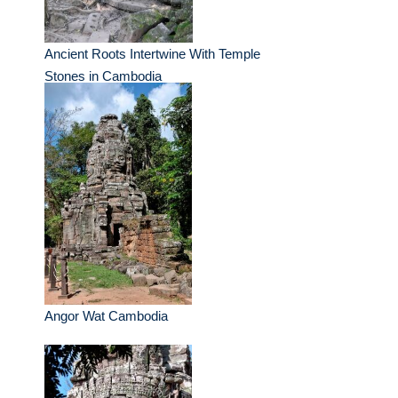
Ancient Roots Intertwine With Temple
Stones in Cambodia
Angor Wat Cambodia