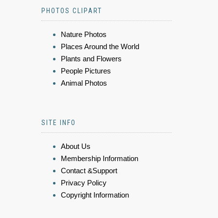
PHOTOS CLIPART
Nature Photos
Places Around the World
Plants and Flowers
People Pictures
Animal Photos
SITE INFO
About Us
Membership Information
Contact &Support
Privacy Policy
Copyright Information