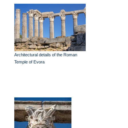
Architectural details of the Roman
Temple of Evora