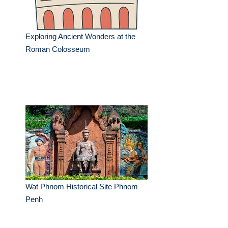
Exploring Ancient Wonders at the
Roman Colosseum
Wat Phnom Historical Site Phnom
Penh