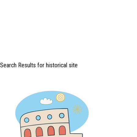
Search Results for historical site