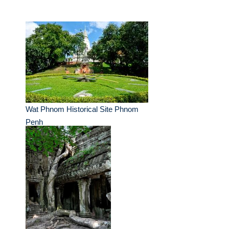
Wat Phnom Historical Site Phnom
Penh