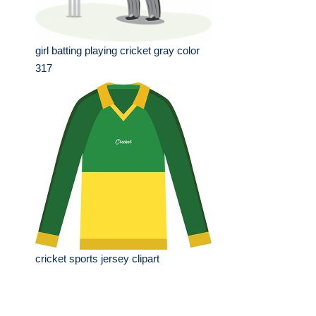
girl batting playing cricket gray color
317
cricket sports jersey clipart