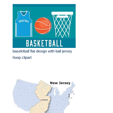
basektball flat design with ball jersey
hoop clipart