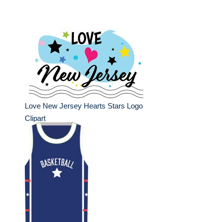
Love New Jersey Hearts Stars Logo
Clipart