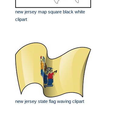
new jersey map square black white
clipart
new jersey state flag waving clipart