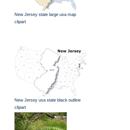
New Jersey state large usa map
clipart
New Jersey usa state black outline
clipart