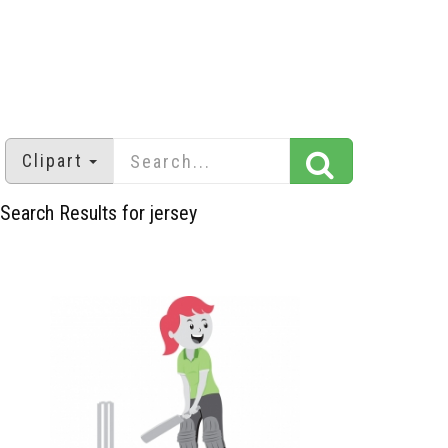
Clipart
Search Results for jersey