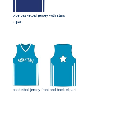
blue basketball jersey with stars
clipart
basketball jersey front and back clipart