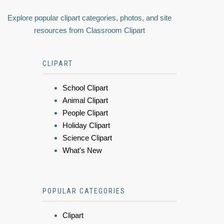
Explore popular clipart categories, photos, and site
resources from Classroom Clipart
CLIPART
School Clipart
Animal Clipart
People Clipart
Holiday Clipart
Science Clipart
What's New
POPULAR CATEGORIES
Clipart