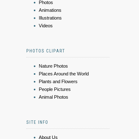
Photos
Animations
Illustrations
Videos
PHOTOS CLIPART
Nature Photos
Places Around the World
Plants and Flowers
People Pictures
Animal Photos
SITE INFO
About Us