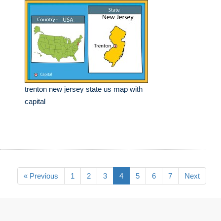
trenton new jersey state us map with
capital
« Previous
1
2
3
4
5
6
7
Next