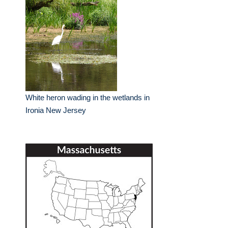
White heron wading in the wetlands in
Ironia New Jersey