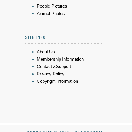
People Pictures
Animal Photos
SITE INFO
About Us
Membership Information
Contact &Support
Privacy Policy
Copyright Information