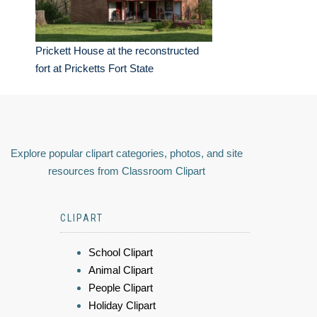
Prickett House at the reconstructed
fort at Pricketts Fort State
Explore popular clipart categories, photos, and site
resources from Classroom Clipart
CLIPART
School Clipart
Animal Clipart
People Clipart
Holiday Clipart