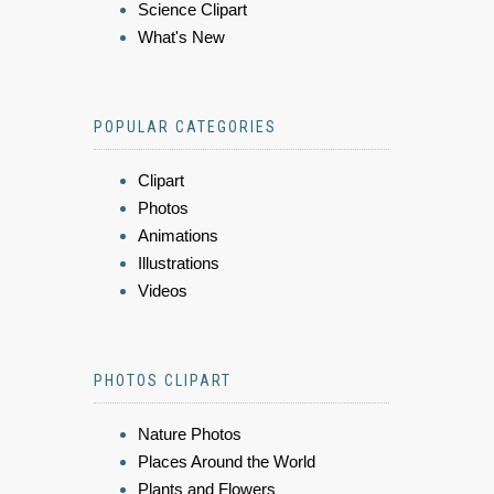
Science Clipart
What's New
POPULAR CATEGORIES
Clipart
Photos
Animations
Illustrations
Videos
PHOTOS CLIPART
Nature Photos
Places Around the World
Plants and Flowers