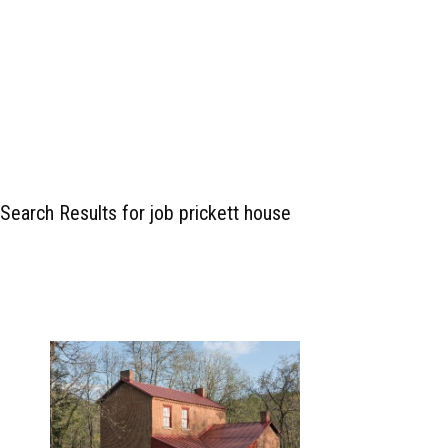
Search Results for job prickett house