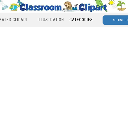
MATED CLIPART
ILLUSTRATION
CATEGORIES
SUBSCR