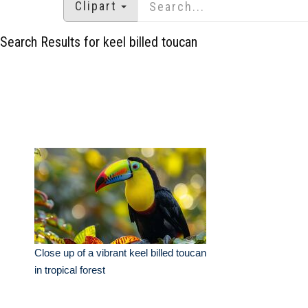
Clipart
Search Results for keel billed toucan
Close up of a vibrant keel billed toucan
in tropical forest