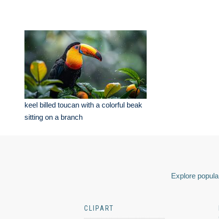
keel billed toucan with a colorful beak
sitting on a branch
Explore popular
CLIPART