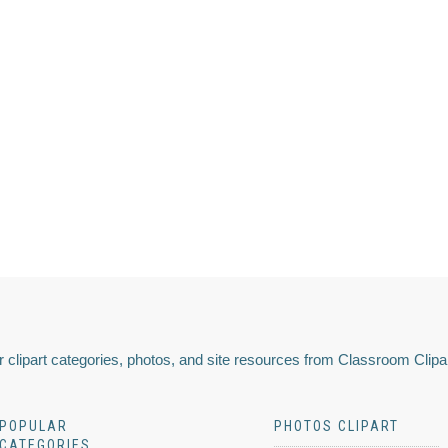
 clipart categories, photos, and site resources from Classroom Clipa
POPULAR
PHOTOS CLIPART
CATEGORIES