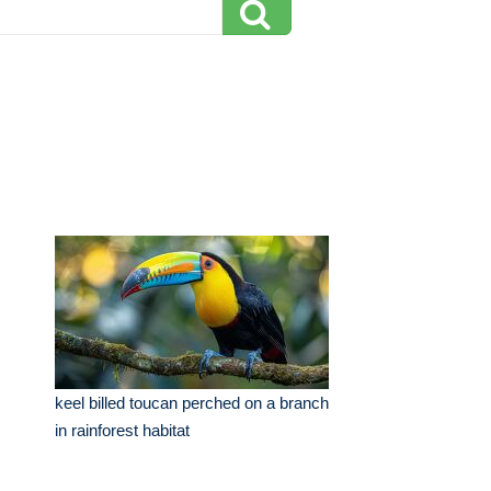
keel billed toucan perched on a branch
in rainforest habitat