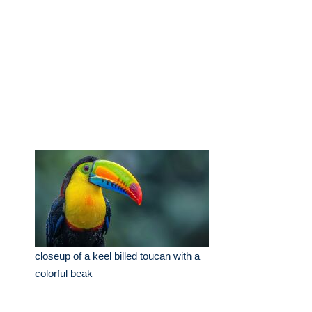
closeup of a keel billed toucan with a
colorful beak