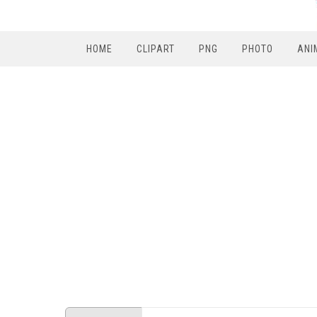
HOME
CLIPART
PNG
PHOTO
ANI