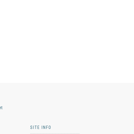
rt
SITE INFO