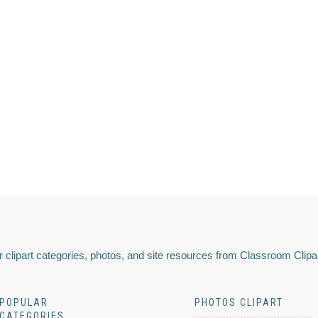
 clipart categories, photos, and site resources from Classroom Clipa
POPULAR
PHOTOS CLIPART
CATEGORIES