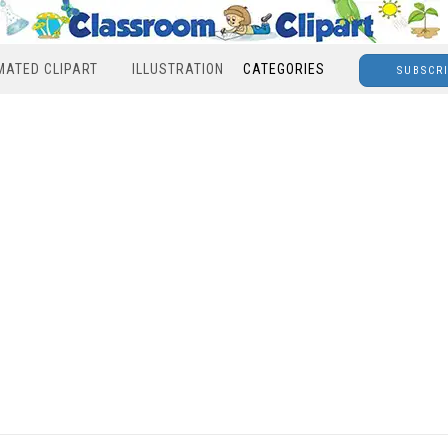
MATED CLIPART
ILLUSTRATION
CATEGORIES
SUBSCR