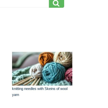
knitting needles with Skeins of wool
yarn