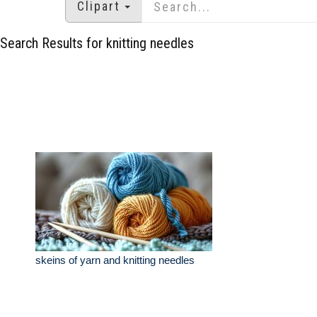
Clipart
Search Results for knitting needles
skeins of yarn and knitting needles