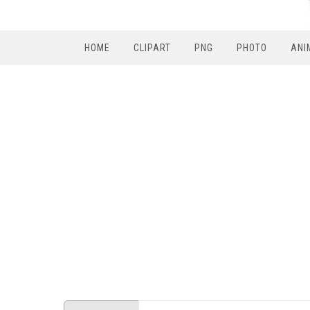
HOME
CLIPART
PNG
PHOTO
ANI