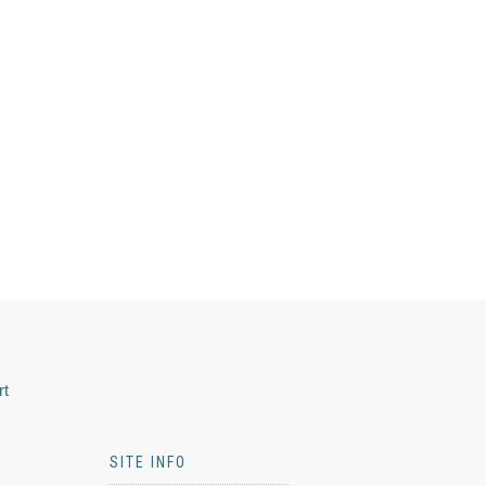
rt
SITE INFO