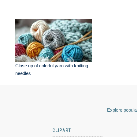
Close up of colorful yarn with knitting
needles
Explore popular
CLIPART