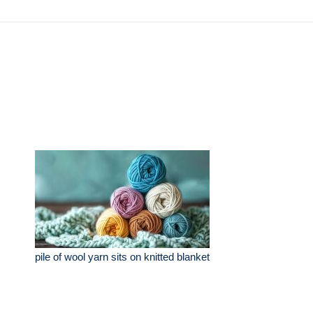
pile of wool yarn sits on knitted blanket