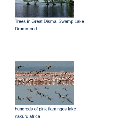
Trees in Great Dismal Swamp Lake
Drummond
hundreds of pink flamingos lake
nakuru africa