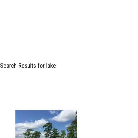
Search Results for lake