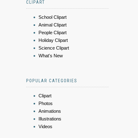
CLIPART
School Clipart
Animal Clipart
People Clipart
Holiday Clipart
Science Clipart
What's New
POPULAR CATEGORIES
Clipart
Photos
Animations
Illustrations
Videos