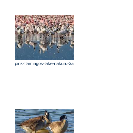
pink-flamingos-lake-nakuru-3a