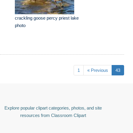
crackling goose percy priest lake
photo
1
« Previous
43
Explore popular clipart categories, photos, and site
resources from Classroom Clipart