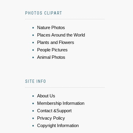
PHOTOS CLIPART
Nature Photos
Places Around the World
Plants and Flowers
People Pictures
Animal Photos
SITE INFO
About Us
Membership Information
Contact &Support
Privacy Policy
Copyright Information