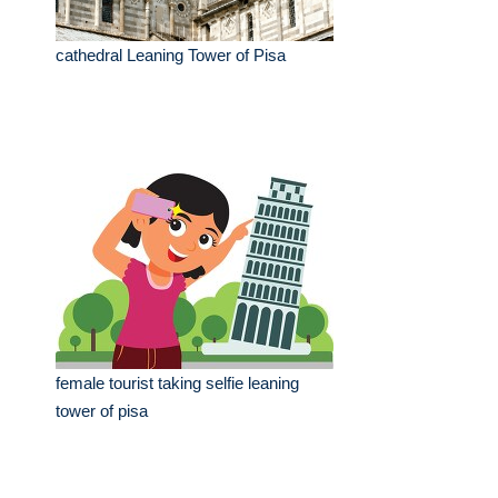
cathedral Leaning Tower of Pisa
female tourist taking selfie leaning
tower of pisa