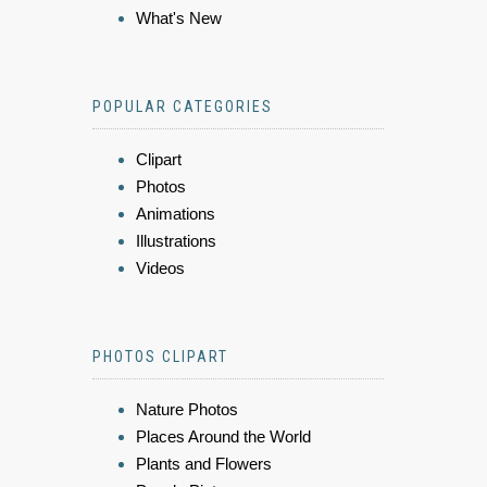
What's New
POPULAR CATEGORIES
Clipart
Photos
Animations
Illustrations
Videos
PHOTOS CLIPART
Nature Photos
Places Around the World
Plants and Flowers