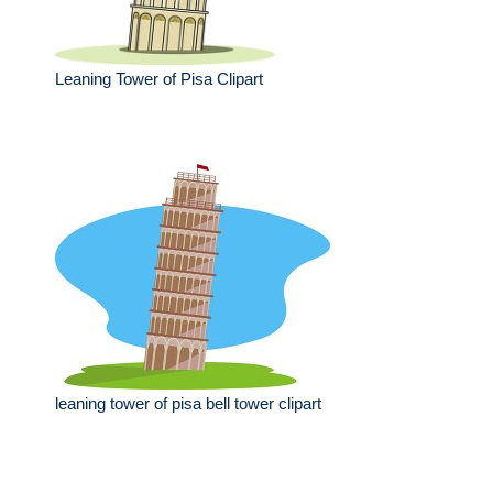
Leaning Tower of Pisa Clipart
leaning tower of pisa bell tower clipart