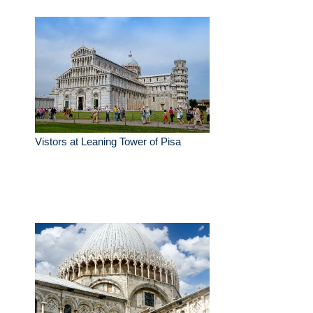
Vistors at Leaning Tower of Pisa