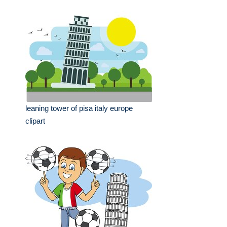
leaning tower of pisa italy europe
clipart