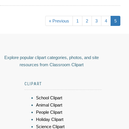
« Previous
1
2
3
4
5
Explore popular clipart categories, photos, and site
resources from Classroom Clipart
CLIPART
School Clipart
Animal Clipart
People Clipart
Holiday Clipart
Science Clipart