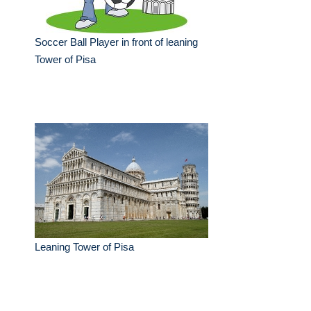
Soccer Ball Player in front of leaning
Tower of Pisa
Leaning Tower of Pisa