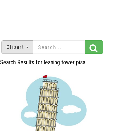
Clipart
Search Results for leaning tower pisa