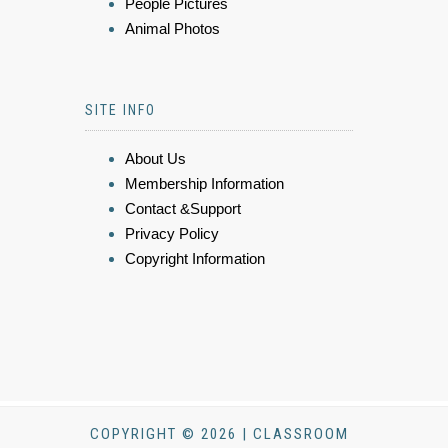
People Pictures
Animal Photos
SITE INFO
About Us
Membership Information
Contact &Support
Privacy Policy
Copyright Information
COPYRIGHT © 2026 | CLASSROOM