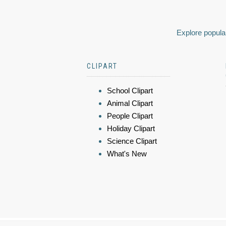
Explore popular
CLIPART
School Clipart
Animal Clipart
People Clipart
Holiday Clipart
Science Clipart
What's New