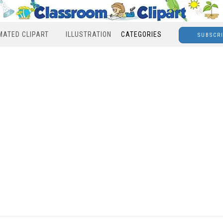
MATED CLIPART
ILLUSTRATION
CATEGORIES
SUBSCR