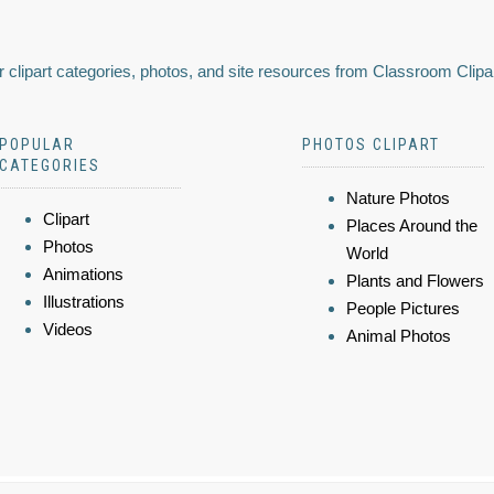
 clipart categories, photos, and site resources from Classroom Clipa
POPULAR
PHOTOS CLIPART
CATEGORIES
Nature Photos
Clipart
Places Around the
Photos
World
Animations
Plants and Flowers
Illustrations
People Pictures
Videos
Animal Photos