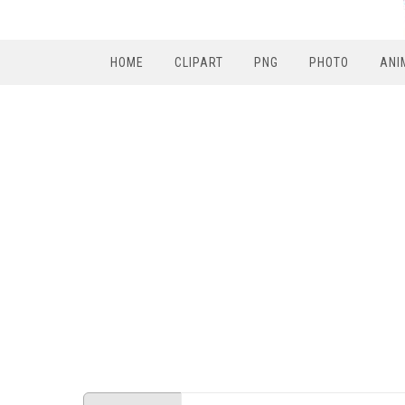
HOME
CLIPART
PNG
PHOTO
ANI