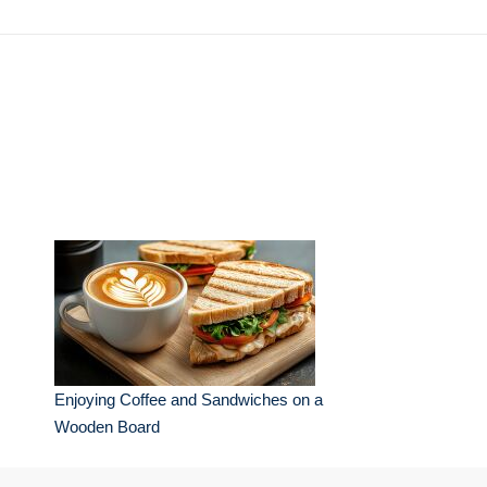
Enjoying Coffee and Sandwiches on a
Wooden Board