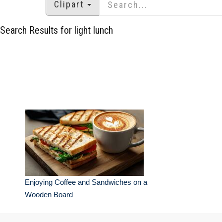
Clipart
Search Results for light lunch
Enjoying Coffee and Sandwiches on a
Wooden Board