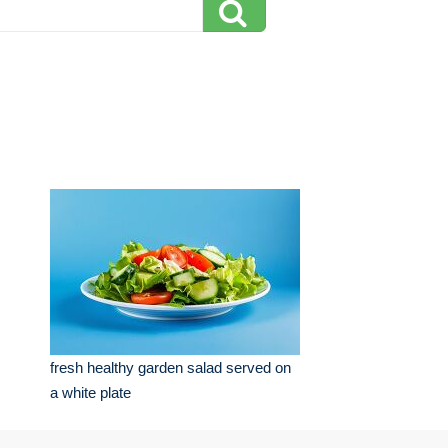
fresh healthy garden salad served on
a white plate