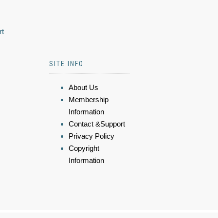
rt
SITE INFO
About Us
Membership
Information
Contact &Support
Privacy Policy
Copyright
Information