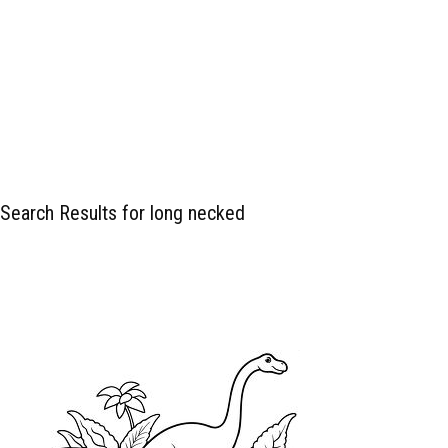
Search Results for long necked