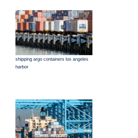
shipping argo containers los angeles
harbor