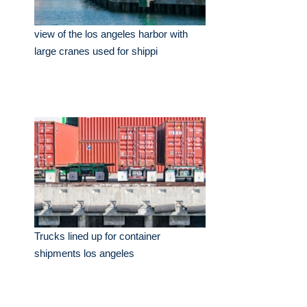
view of the los angeles harbor with
large cranes used for shippi
Trucks lined up for container
shipments los angeles