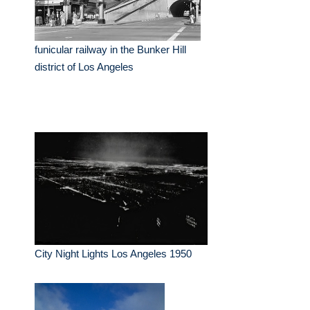
funicular railway in the Bunker Hill
district of Los Angeles
City Night Lights Los Angeles 1950