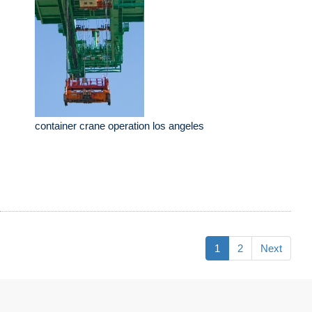
container crane operation los angeles
1
2
Next