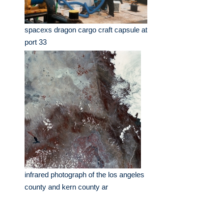
spacexs dragon cargo craft capsule at
port 33
infrared photograph of the los angeles
county and kern county ar