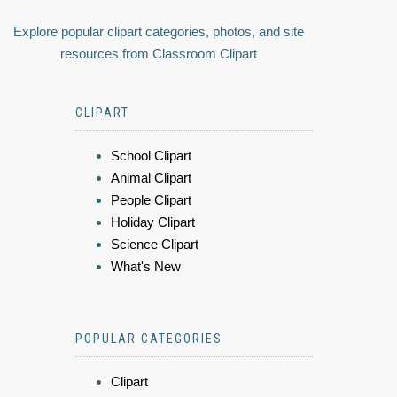
Explore popular clipart categories, photos, and site
resources from Classroom Clipart
CLIPART
School Clipart
Animal Clipart
People Clipart
Holiday Clipart
Science Clipart
What's New
POPULAR CATEGORIES
Clipart