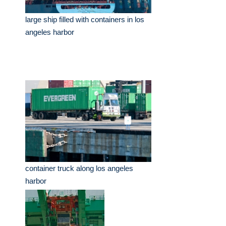
large ship filled with containers in los
angeles harbor
container truck along los angeles
harbor