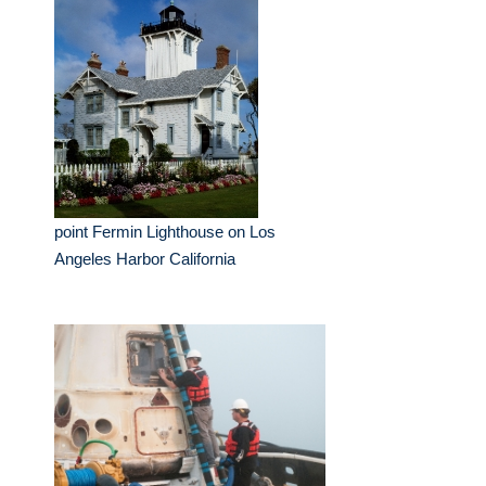
point Fermin Lighthouse on Los
Angeles Harbor California