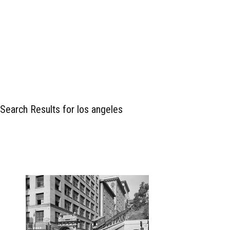
Search Results for los angeles