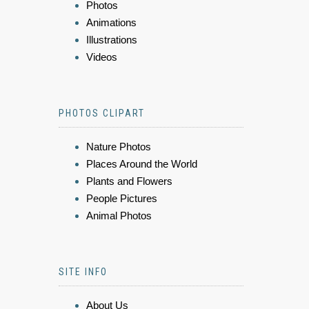
Photos
Animations
Illustrations
Videos
PHOTOS CLIPART
Nature Photos
Places Around the World
Plants and Flowers
People Pictures
Animal Photos
SITE INFO
About Us