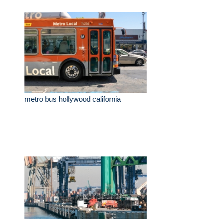
metro bus hollywood california