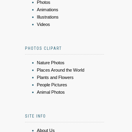
Photos
Animations
Illustrations
Videos
PHOTOS CLIPART
Nature Photos
Places Around the World
Plants and Flowers
People Pictures
Animal Photos
SITE INFO
About Us