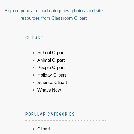
Explore popular clipart categories, photos, and site
resources from Classroom Clipart
CLIPART
School Clipart
Animal Clipart
People Clipart
Holiday Clipart
Science Clipart
What's New
POPULAR CATEGORIES
Clipart