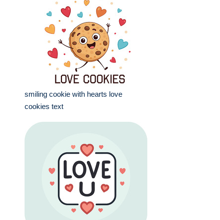
smiling cookie with hearts love
cookies text