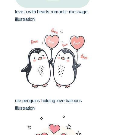
love u with hearts romantic message
illustration
ute penguins holding love balloons
illustration