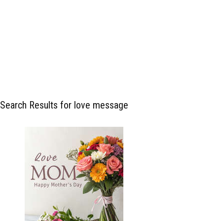
Search Results for love message