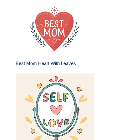
Best Mom Heart With Leaves