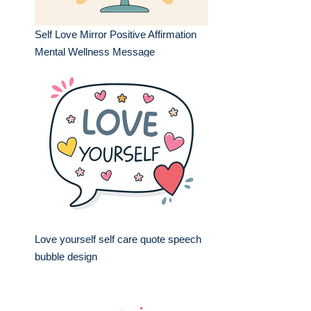
Self Love Mirror Positive Affirmation
Mental Wellness Message
Love yourself self care quote speech
bubble design