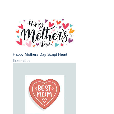
Happy Mothers Day Script Heart
Illustration