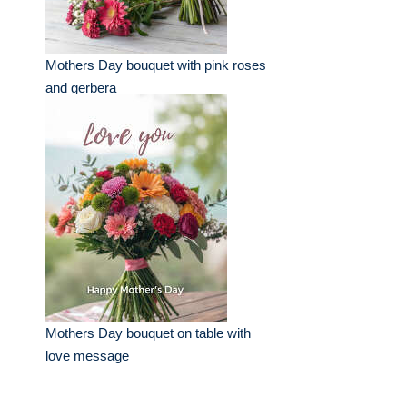
Mothers Day bouquet with pink roses
and gerbera
Mothers Day bouquet on table with
love message