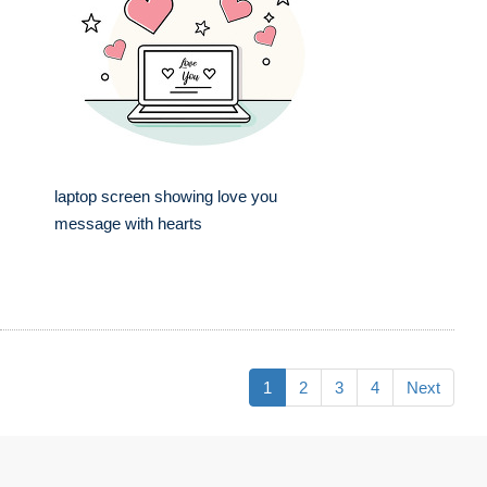
laptop screen showing love you
message with hearts
1
2
3
4
Next