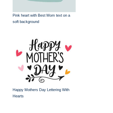
Pink heart with Best Mom text on a
soft background
Happy Mothers Day Lettering With
Hearts