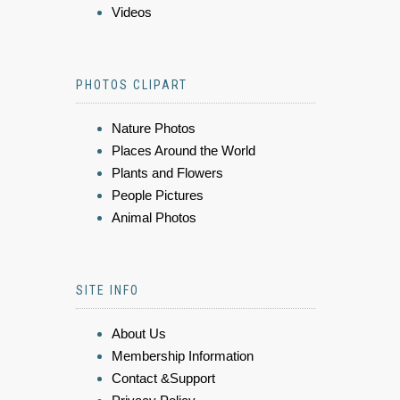
Videos
PHOTOS CLIPART
Nature Photos
Places Around the World
Plants and Flowers
People Pictures
Animal Photos
SITE INFO
About Us
Membership Information
Contact &Support