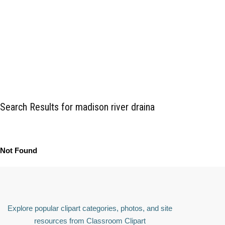
Search Results for madison river draina
Not Found
Explore popular clipart categories, photos, and site
resources from Classroom Clipart