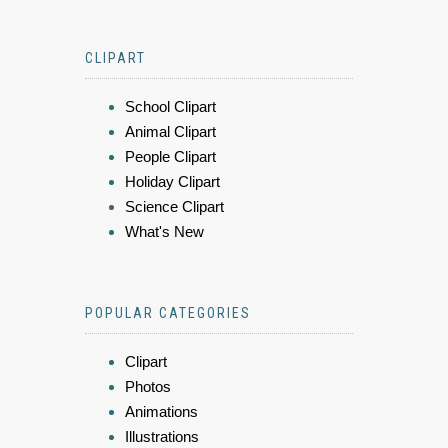
CLIPART
School Clipart
Animal Clipart
People Clipart
Holiday Clipart
Science Clipart
What's New
POPULAR CATEGORIES
Clipart
Photos
Animations
Illustrations