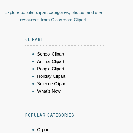
Explore popular clipart categories, photos, and site
resources from Classroom Clipart
CLIPART
School Clipart
Animal Clipart
People Clipart
Holiday Clipart
Science Clipart
What's New
POPULAR CATEGORIES
Clipart