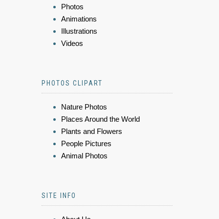
Photos
Animations
Illustrations
Videos
PHOTOS CLIPART
Nature Photos
Places Around the World
Plants and Flowers
People Pictures
Animal Photos
SITE INFO