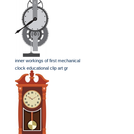
inner workings of first mechanical
clock educational clip art gr