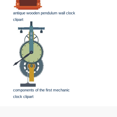
antique wooden pendulum wall clock
clipart
components of the first mechanic
clock clipart