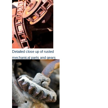
Detailed close up of rusted
mechanical parts and gears