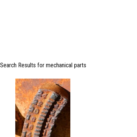
Search Results for mechanical parts