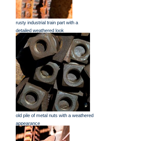
rusty industrial train part with a
detailed weathered look
old pile of metal nuts with a weathered
appearance