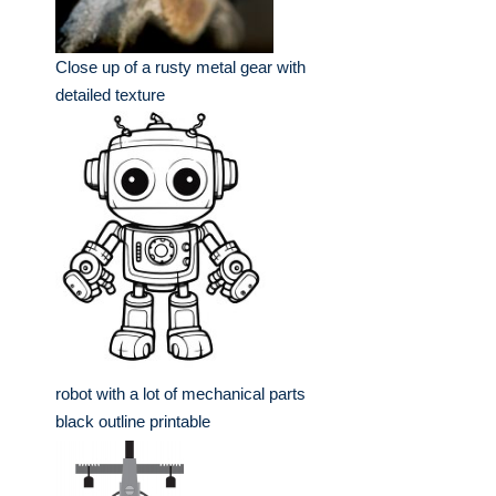
Close up of a rusty metal gear with
detailed texture
robot with a lot of mechanical parts
black outline printable