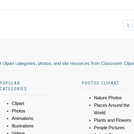
1
 clipart categories, photos, and site resources from Classroom Clipa
POPULAR
PHOTOS CLIPART
CATEGORIES
Nature Photos
Clipart
Places Around the
Photos
World
Animations
Plants and Flowers
Illustrations
People Pictures
Videos