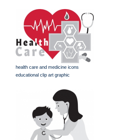
health care and medicine icons
educational clip art graphic