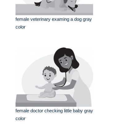
female veterinary examing a dog gray
color
female doctor checking little baby gray
color