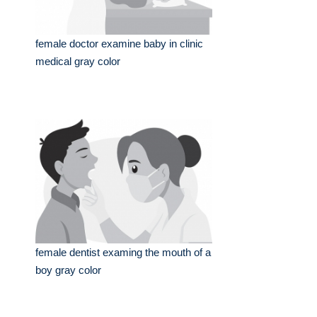
female doctor examine baby in clinic
medical gray color
female dentist examing the mouth of a
boy gray color