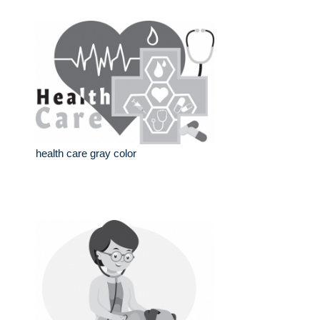
health care gray color