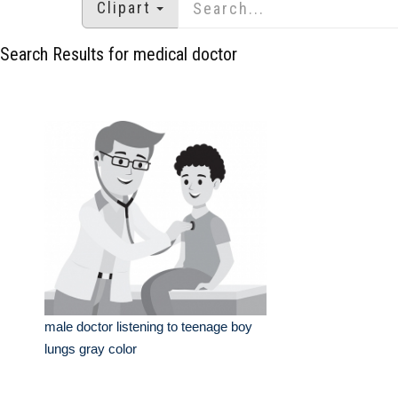
Clipart
Search Results for medical doctor
male doctor listening to teenage boy
lungs gray color