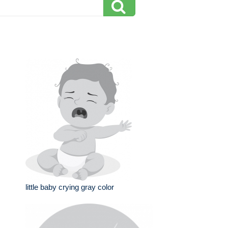
little baby crying gray color