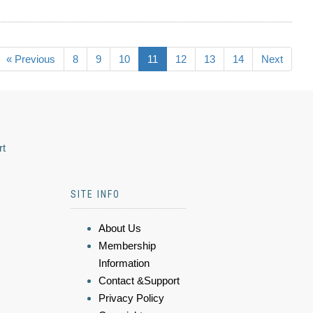
« Previous
8
9
10
11
12
13
14
Next
rt
SITE INFO
About Us
Membership
Information
Contact &Support
Privacy Policy