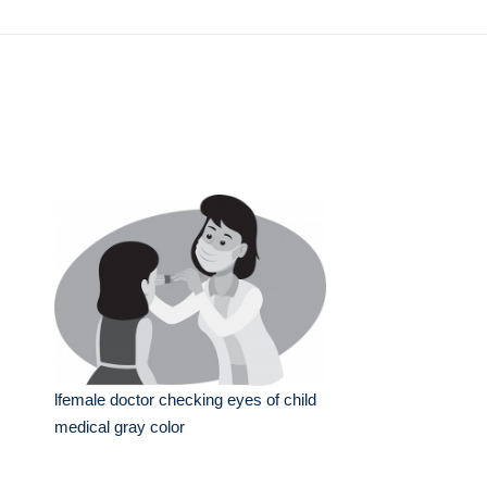
lfemale doctor checking eyes of child
medical gray color