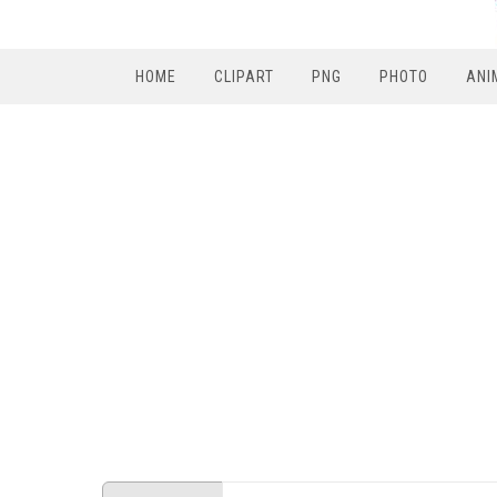
HOME
CLIPART
PNG
PHOTO
ANI