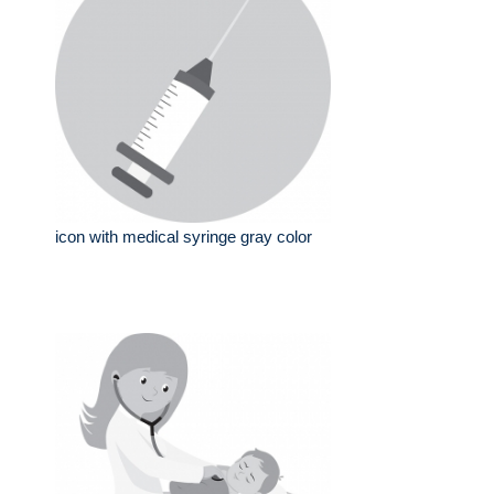
icon with medical syringe gray color