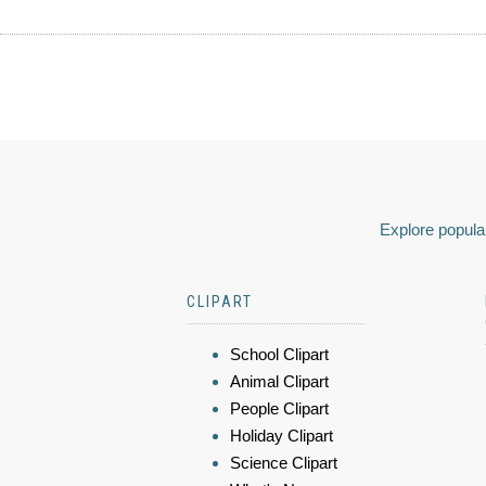
Explore popular
CLIPART
School Clipart
Animal Clipart
People Clipart
Holiday Clipart
Science Clipart