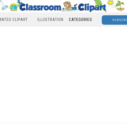
MATED CLIPART
ILLUSTRATION
CATEGORIES
SUBSCR