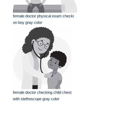
female doctor physical exam checki
on boy gray color
female doctor checking child chest
with stethoscope gray color