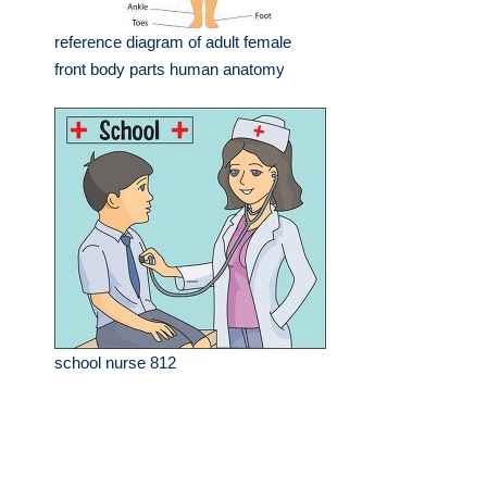
reference diagram of adult female
front body parts human anatomy
school nurse 812