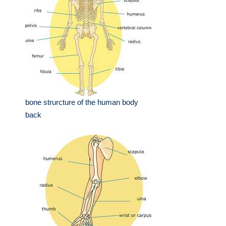
bone strurcture of the human body
back