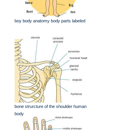
boy body anatomy body parts labeled
bone strurcture of the shoulder human
body