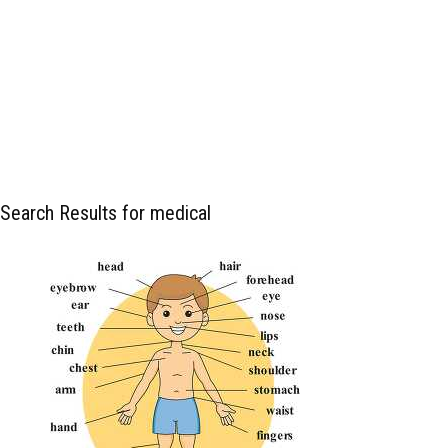
Search Results for medical