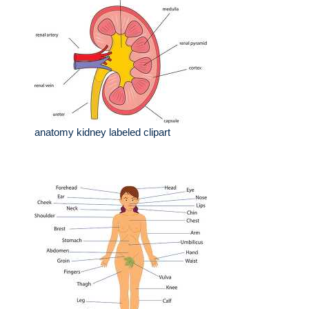
anatomy kidney labeled clipart