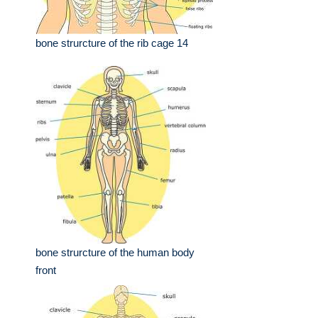
bone strurcture of the rib cage 14
bone strurcture of the human body
front