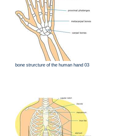
bone strurcture of the human hand 03