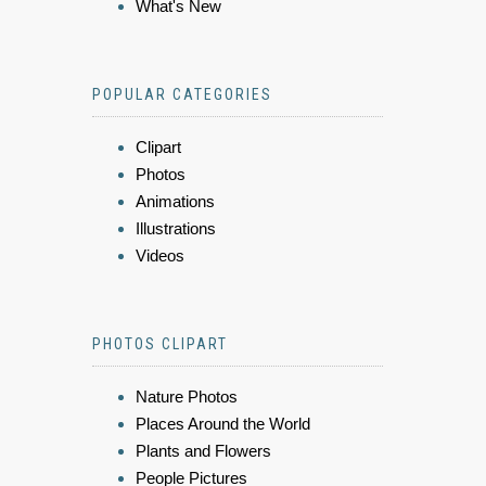
What's New
POPULAR CATEGORIES
Clipart
Photos
Animations
Illustrations
Videos
PHOTOS CLIPART
Nature Photos
Places Around the World
Plants and Flowers
People Pictures