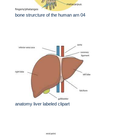
bone strurcture of the human arn 04
anatomy liver labeled clipart