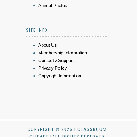
Animal Photos
SITE INFO
About Us
Membership Information
Contact &Support
Privacy Policy
Copyright Information
COPYRIGHT © 2026 | CLASSROOM