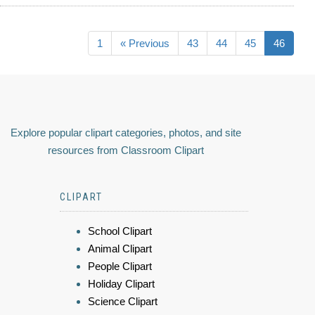
1
« Previous
43
44
45
46
Explore popular clipart categories, photos, and site
resources from Classroom Clipart
CLIPART
School Clipart
Animal Clipart
People Clipart
Holiday Clipart
Science Clipart