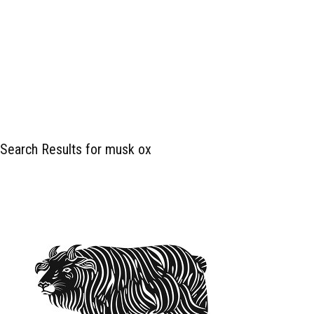
Search Results for musk ox