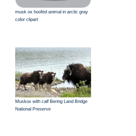
musk ox hoofed animal in arctic gray
color clipart
Muskox with calf Bering Land Bridge
National Preserve