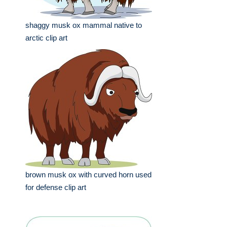
shaggy musk ox mammal native to
arctic clip art
brown musk ox with curved horn used
for defense clip art