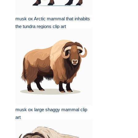
musk ox Arctic mammal that inhabits
the tundra regions clip art
musk ox large shaggy mammal clip
art