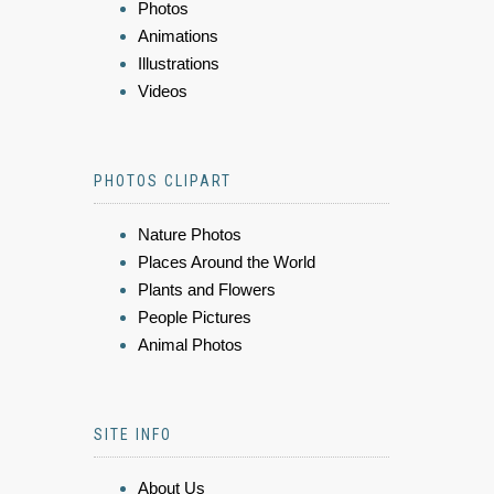
Photos
Animations
Illustrations
Videos
PHOTOS CLIPART
Nature Photos
Places Around the World
Plants and Flowers
People Pictures
Animal Photos
SITE INFO
About Us