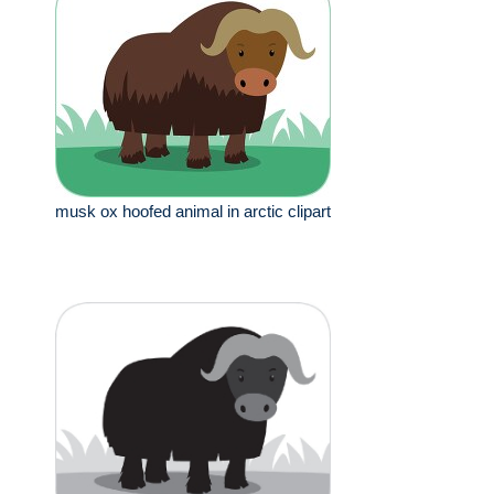
musk ox hoofed animal in arctic clipart