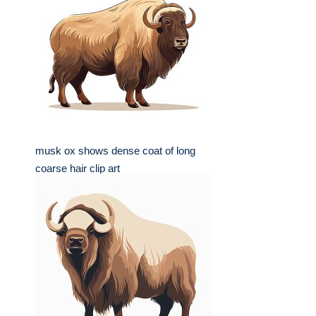
musk ox shows dense coat of long
coarse hair clip art