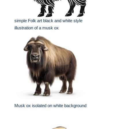
simple Folk art black and white style
illustration of a musk ox
Musk ox isolated on white background