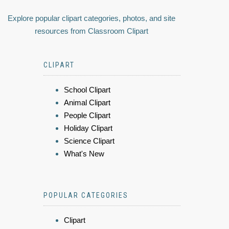
Explore popular clipart categories, photos, and site
resources from Classroom Clipart
CLIPART
School Clipart
Animal Clipart
People Clipart
Holiday Clipart
Science Clipart
What's New
POPULAR CATEGORIES
Clipart