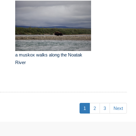
a muskox walks along the Noatak
River
1
2
3
Next