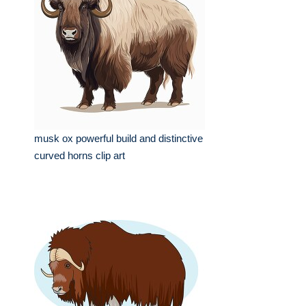
musk ox powerful build and distinctive
curved horns clip art