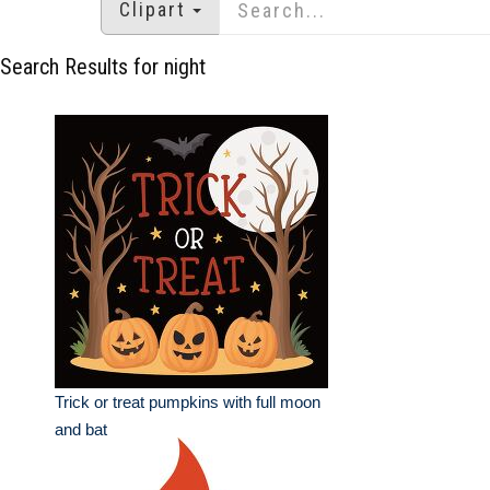
Clipart
Search Results for night
Trick or treat pumpkins with full moon
and bat