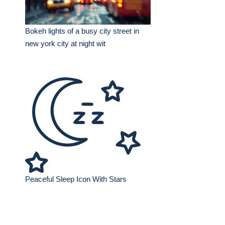
Bokeh lights of a busy city street in
new york city at night wit
Peaceful Sleep Icon With Stars