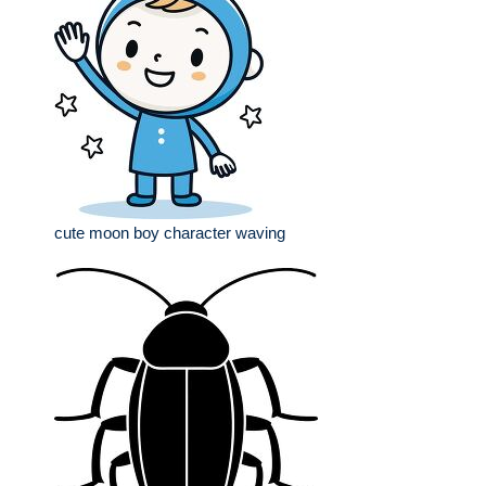
cute moon boy character waving