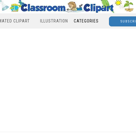
MATED CLIPART
ILLUSTRATION
CATEGORIES
SUBSCR