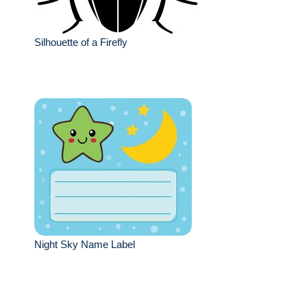
Silhouette of a Firefly
Night Sky Name Label