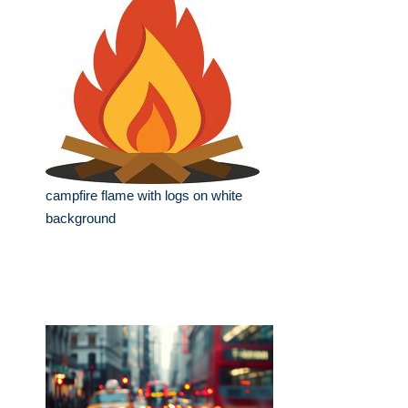
campfire flame with logs on white
background