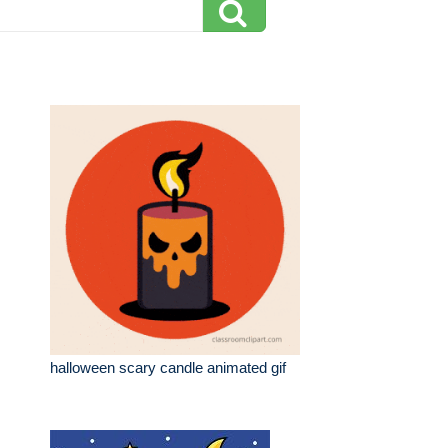
halloween scary candle animated gif