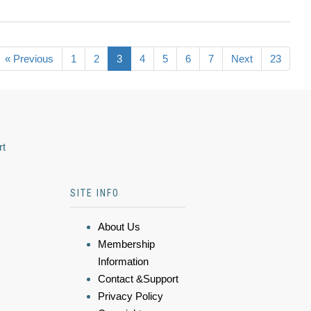
« Previous
1
2
3
4
5
6
7
Next
23
rt
SITE INFO
About Us
Membership
Information
Contact &Support
Privacy Policy