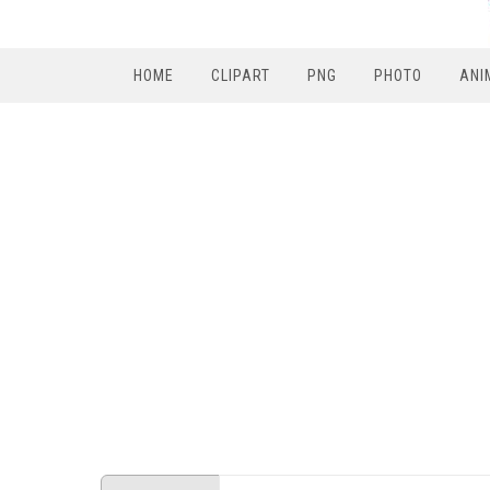
HOME
CLIPART
PNG
PHOTO
ANI