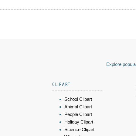
Explore popular
CLIPART
School Clipart
Animal Clipart
People Clipart
Holiday Clipart
Science Clipart