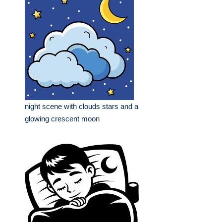
night scene with clouds stars and a
glowing crescent moon