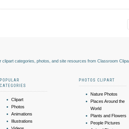
 clipart categories, photos, and site resources from Classroom Clipa
POPULAR
PHOTOS CLIPART
CATEGORIES
Nature Photos
Clipart
Places Around the
Photos
World
Animations
Plants and Flowers
Illustrations
People Pictures
Videos