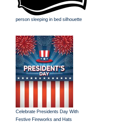
person sleeping in bed silhouette
Celebrate Presidents Day With
Festive Fireworks and Hats