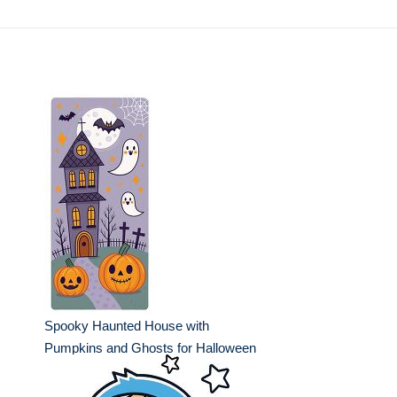
Spooky Haunted House with
Pumpkins and Ghosts for Halloween