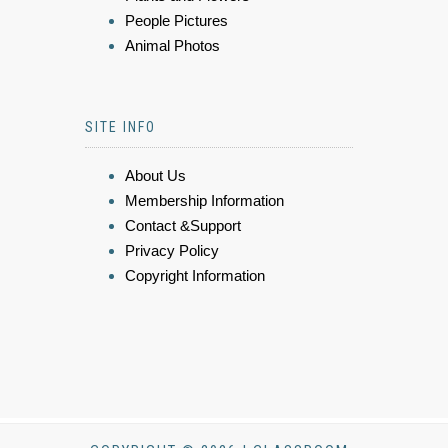
People Pictures
Animal Photos
SITE INFO
About Us
Membership Information
Contact &Support
Privacy Policy
Copyright Information