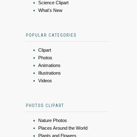
Science Clipart
What's New
POPULAR CATEGORIES
Clipart
Photos
Animations
Illustrations
Videos
PHOTOS CLIPART
Nature Photos
Places Around the World
Plants and Flowers