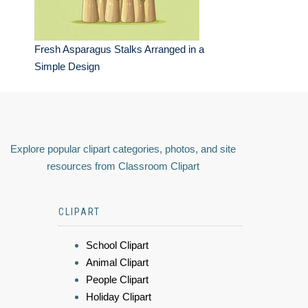
Fresh Asparagus Stalks Arranged in a
Simple Design
Explore popular clipart categories, photos, and site
resources from Classroom Clipart
CLIPART
School Clipart
Animal Clipart
People Clipart
Holiday Clipart