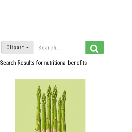
Clipart
Search Results for nutritional benefits