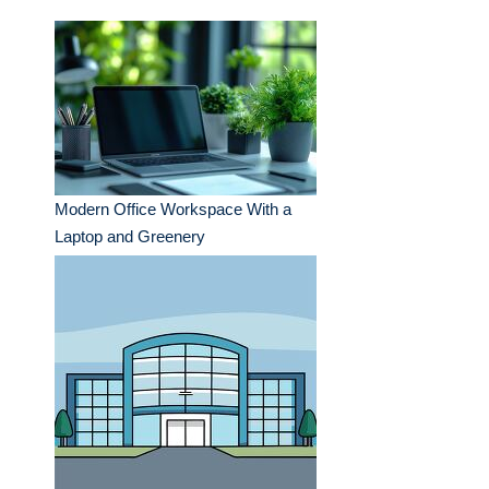
Modern Office Workspace With a
Laptop and Greenery