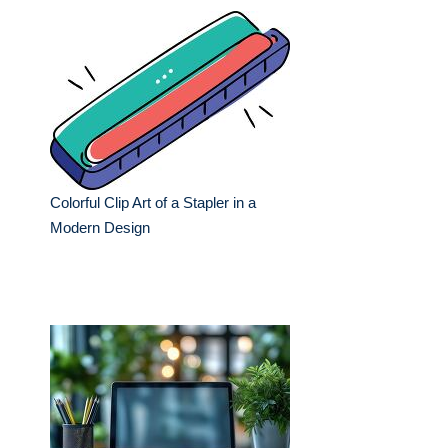
Colorful Clip Art of a Stapler in a
Modern Design