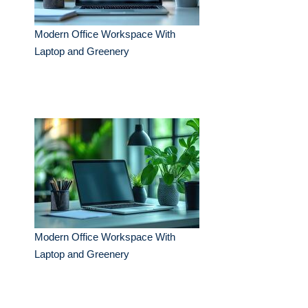
Modern Office Workspace With
Laptop and Greenery
Modern Office Workspace With
Laptop and Greenery