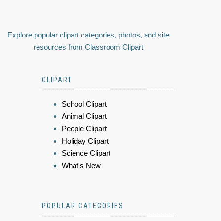
Explore popular clipart categories, photos, and site
resources from Classroom Clipart
CLIPART
School Clipart
Animal Clipart
People Clipart
Holiday Clipart
Science Clipart
What's New
POPULAR CATEGORIES