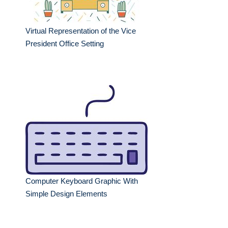
Virtual Representation of the Vice
President Office Setting
Computer Keyboard Graphic With
Simple Design Elements