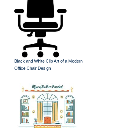
Black and White Clip Art of a Modern
Office Chair Design