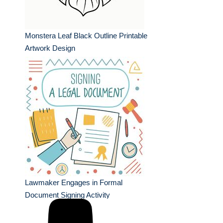
Monstera Leaf Black Outline Printable
Artwork Design
Lawmaker Engages in Formal
Document Signing Activity