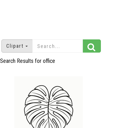
Clipart
Search Results for office