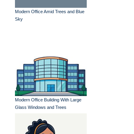
Modern Office Amid Trees and Blue
Sky
Modern Office Building With Large
Glass Windows and Trees