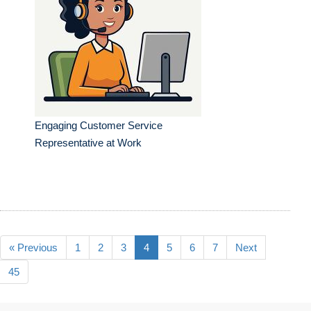
Engaging Customer Service
Representative at Work
« Previous
1
2
3
4
5
6
7
Next
45