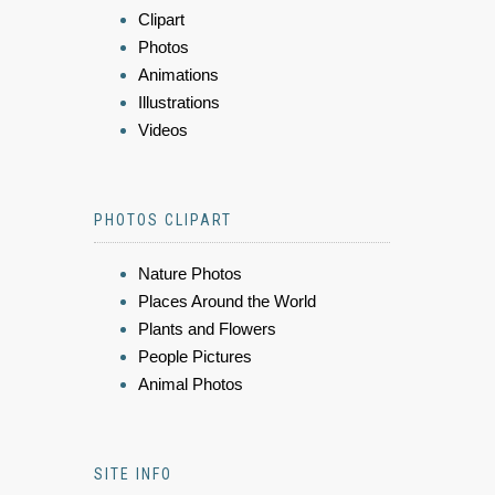
Clipart
Photos
Animations
Illustrations
Videos
PHOTOS CLIPART
Nature Photos
Places Around the World
Plants and Flowers
People Pictures
Animal Photos
SITE INFO