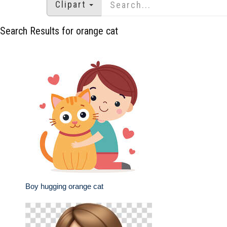
Clipart
Search Results for orange cat
Boy hugging orange cat