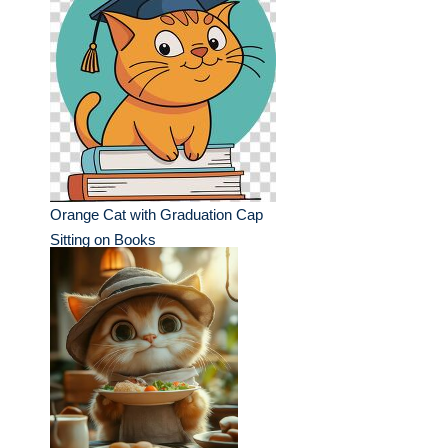
Orange Cat with Graduation Cap
Sitting on Books