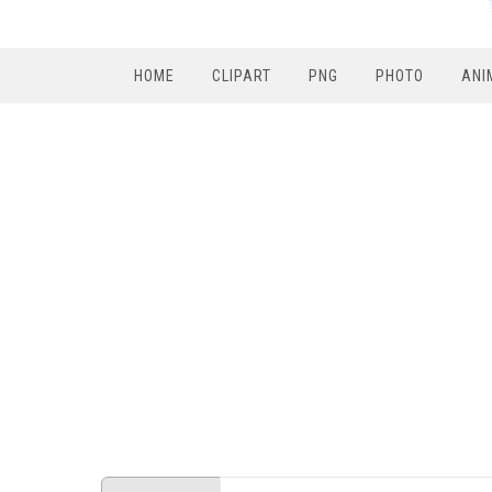
HOME
CLIPART
PNG
PHOTO
ANI