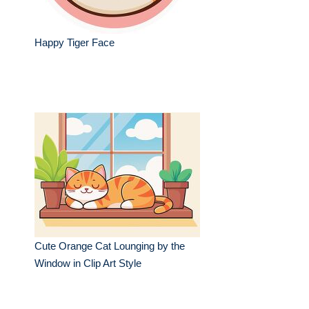
Happy Tiger Face
Cute Orange Cat Lounging by the
Window in Clip Art Style