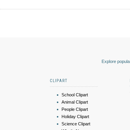
Explore popular
CLIPART
School Clipart
Animal Clipart
People Clipart
Holiday Clipart
Science Clipart