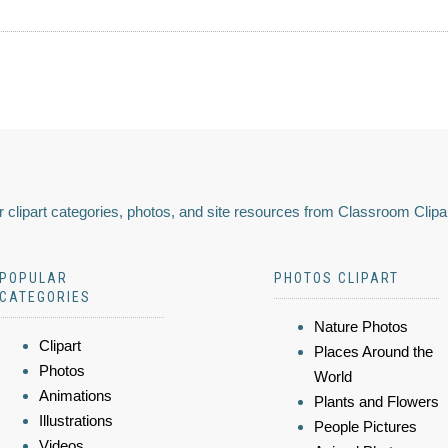
 clipart categories, photos, and site resources from Classroom Clipa
POPULAR
PHOTOS CLIPART
CATEGORIES
Nature Photos
Clipart
Places Around the
Photos
World
Animations
Plants and Flowers
Illustrations
People Pictures
Videos