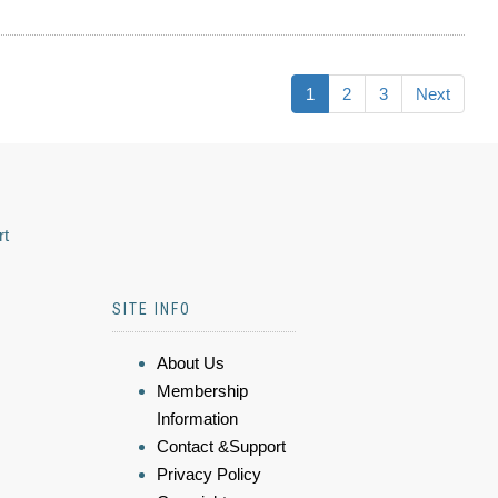
1
2
3
Next
rt
SITE INFO
About Us
Membership
Information
Contact &Support
Privacy Policy