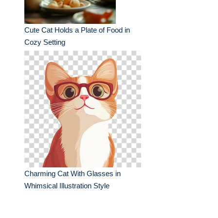
Cute Cat Holds a Plate of Food in
Cozy Setting
Charming Cat With Glasses in
Whimsical Illustration Style