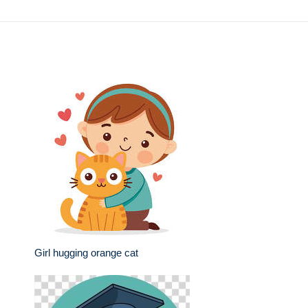
Girl hugging orange cat