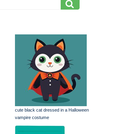
cute black cat dressed in a Halloween
vampire costume