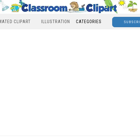
MATED CLIPART
ILLUSTRATION
CATEGORIES
SUBSCR