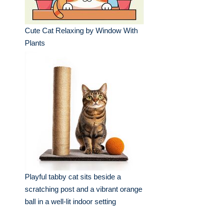
Cute Cat Relaxing by Window With
Plants
Playful tabby cat sits beside a
scratching post and a vibrant orange
ball in a well-lit indoor setting