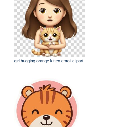
girl hugging orange kitten emoji clipart