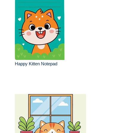
Happy Kitten Notepad