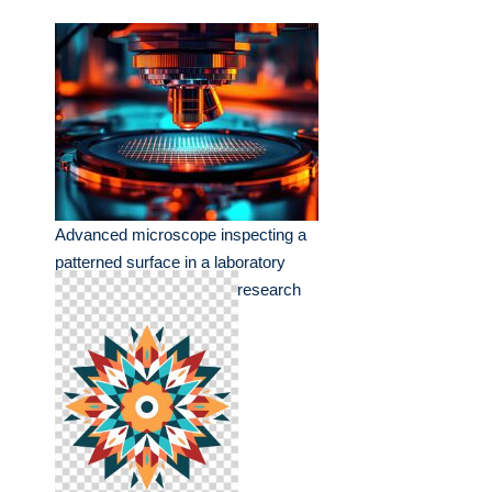
Advanced microscope inspecting a
patterned surface in a laboratory
setting during an evening research
session