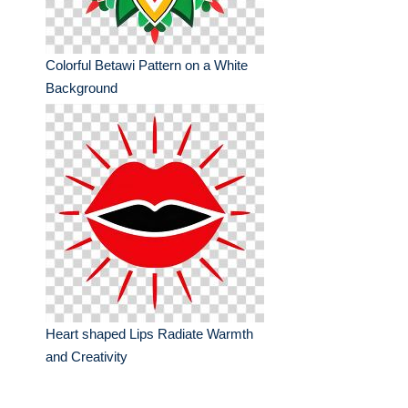
Colorful Betawi Pattern on a White
Background
Heart shaped Lips Radiate Warmth
and Creativity