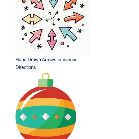
Hand Drawn Arrows in Various
Directions