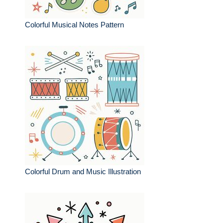
Colorful Musical Notes Pattern
Colorful Drum and Music Illustration