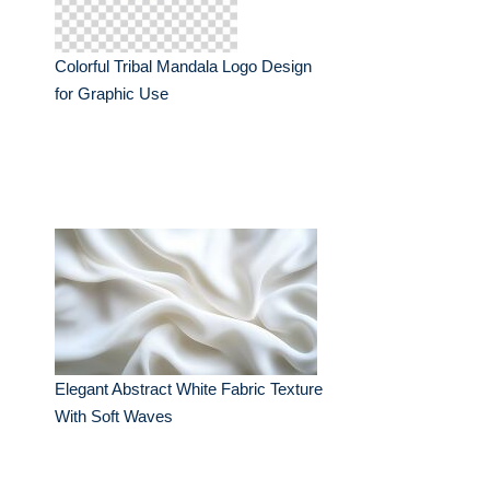
Colorful Tribal Mandala Logo Design
for Graphic Use
Elegant Abstract White Fabric Texture
With Soft Waves