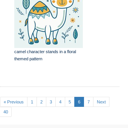
camel character stands in a floral
themed pattern
« Previous
1
2
3
4
5
6
7
Next
40