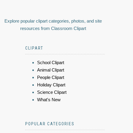
Explore popular clipart categories, photos, and site
resources from Classroom Clipart
CLIPART
School Clipart
Animal Clipart
People Clipart
Holiday Clipart
Science Clipart
What's New
POPULAR CATEGORIES