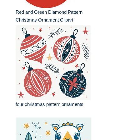
Red and Green Diamond Pattern
Christmas Ornament Clipart
four christmas pattern ornaments