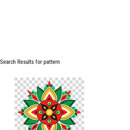
Search Results for pattern