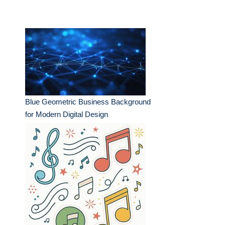
Blue Geometric Business Background
for Modern Digital Design