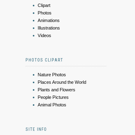
Clipart
Photos
Animations
Illustrations
Videos
PHOTOS CLIPART
Nature Photos
Places Around the World
Plants and Flowers
People Pictures
Animal Photos
SITE INFO