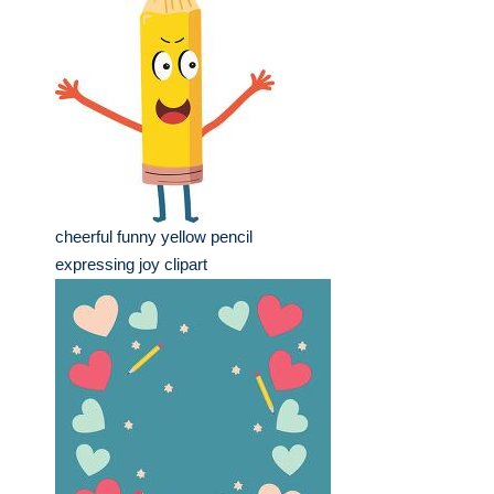
cheerful funny yellow pencil
expressing joy clipart