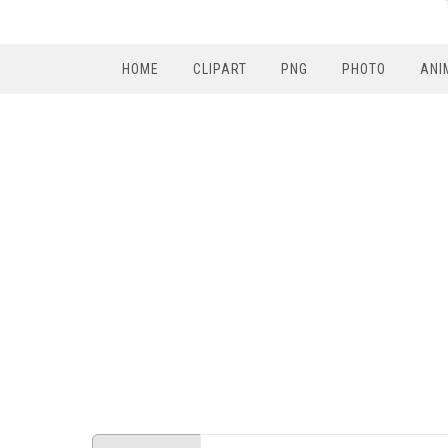
HOME
CLIPART
PNG
PHOTO
ANI