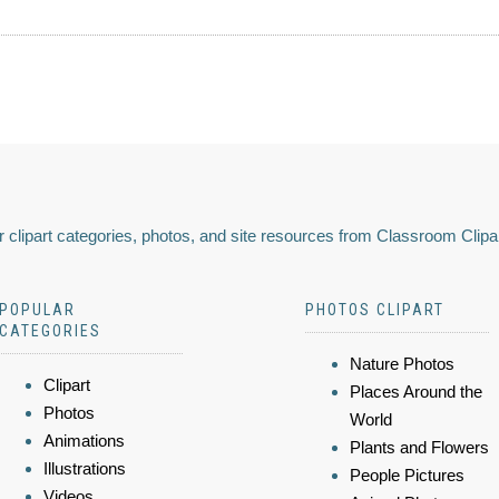
 clipart categories, photos, and site resources from Classroom Clipa
POPULAR
PHOTOS CLIPART
CATEGORIES
Nature Photos
Clipart
Places Around the
Photos
World
Animations
Plants and Flowers
Illustrations
People Pictures
Videos