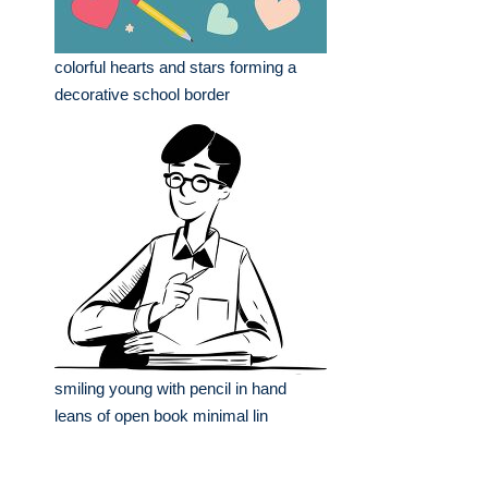
colorful hearts and stars forming a
decorative school border
smiling young with pencil in hand
leans of open book minimal lin