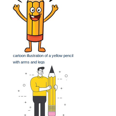
cartoon illustration of a yellow pencil
with arms and legs