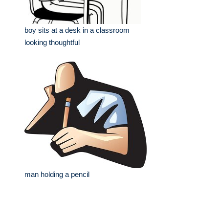
boy sits at a desk in a classroom
looking thoughtful
man holding a pencil