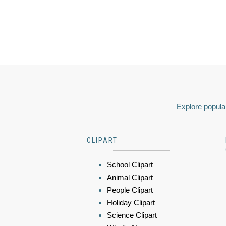
Explore popular
CLIPART
School Clipart
Animal Clipart
People Clipart
Holiday Clipart
Science Clipart