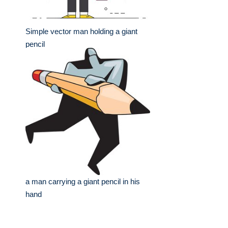
Simple vector man holding a giant
pencil
a man carrying a giant pencil in his
hand