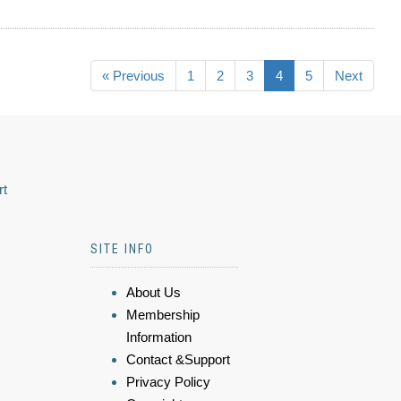
« Previous
1
2
3
4
5
Next
rt
SITE INFO
About Us
Membership
Information
Contact &Support
Privacy Policy