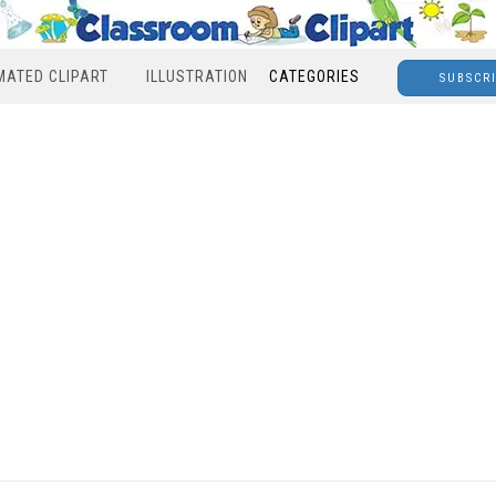
MATED CLIPART
ILLUSTRATION
CATEGORIES
SUBSCR