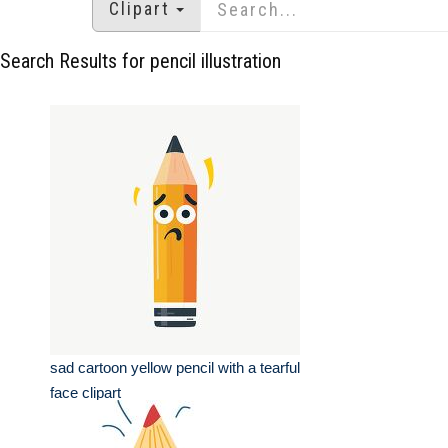
Clipart
Search Results for pencil illustration
sad cartoon yellow pencil with a tearful
face clipart