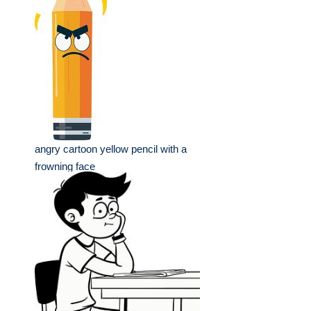
angry cartoon yellow pencil with a
frowning face