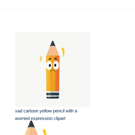
sad cartoon yellow pencil with a
worried expression clipart