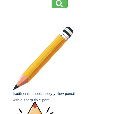
traditional school supply yellow pencil
with a sharp tip clipart