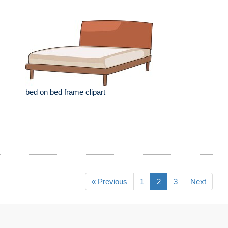
bed on bed frame clipart
« Previous
1
2
3
Next