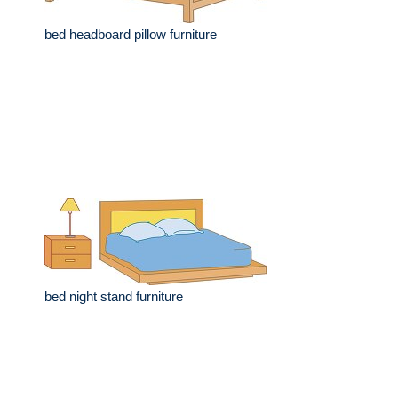
bed headboard pillow furniture
bed night stand furniture