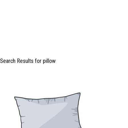
Search Results for pillow