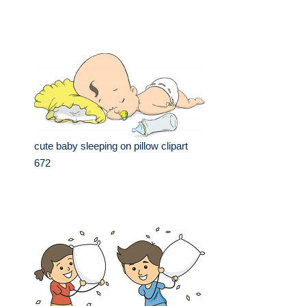
cute baby sleeping on pillow clipart
672