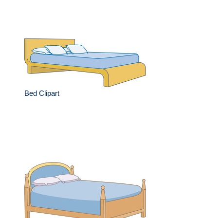
Bed Clipart