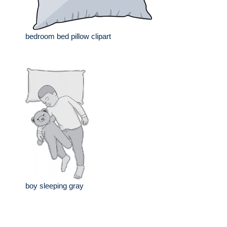
bedroom bed pillow clipart
boy sleeping gray