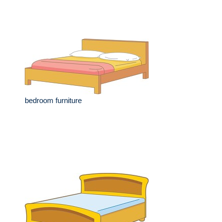
bedroom furniture