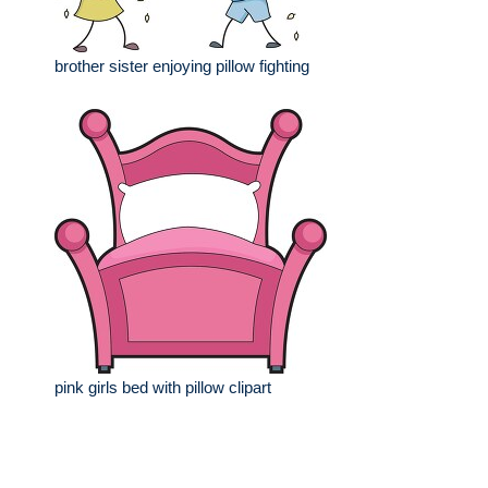
brother sister enjoying pillow fighting
pink girls bed with pillow clipart