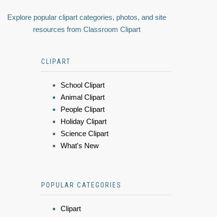
Explore popular clipart categories, photos, and site
resources from Classroom Clipart
CLIPART
School Clipart
Animal Clipart
People Clipart
Holiday Clipart
Science Clipart
What's New
POPULAR CATEGORIES
Clipart