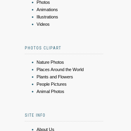
Photos
Animations
Illustrations
Videos
PHOTOS CLIPART
Nature Photos
Places Around the World
Plants and Flowers
People Pictures
Animal Photos
SITE INFO
About Us