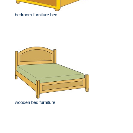
bedroom furniture bed
wooden bed furniture