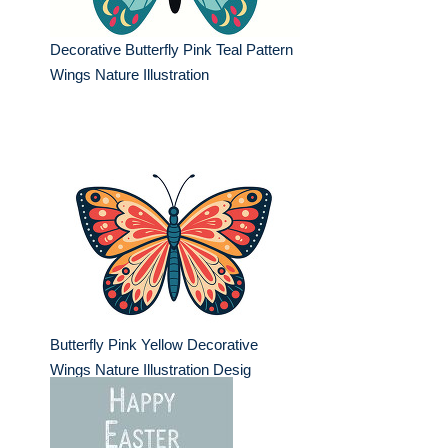
Decorative Butterfly Pink Teal Pattern
Wings Nature Illustration
Butterfly Pink Yellow Decorative
Wings Nature Illustration Desig