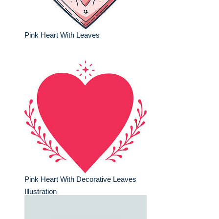
Pink Heart With Leaves
Pink Heart With Decorative Leaves
Illustration