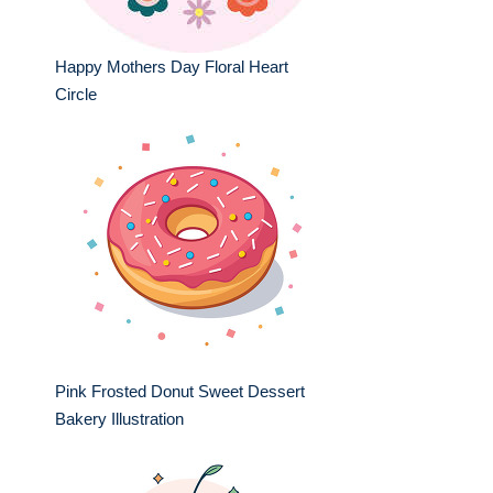
Happy Mothers Day Floral Heart
Circle
Pink Frosted Donut Sweet Dessert
Bakery Illustration