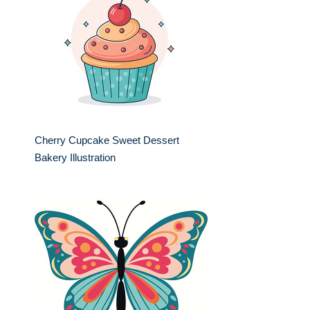
Cherry Cupcake Sweet Dessert
Bakery Illustration