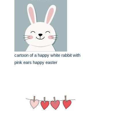
cartoon of a happy white rabbit with
pink ears happy easter