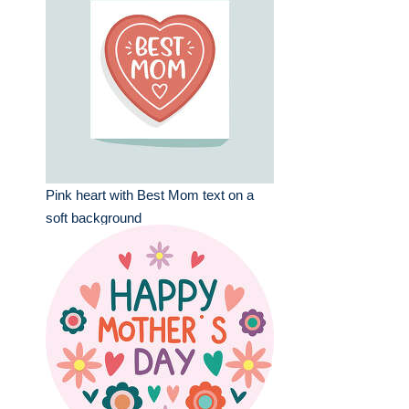
Pink heart with Best Mom text on a
soft background