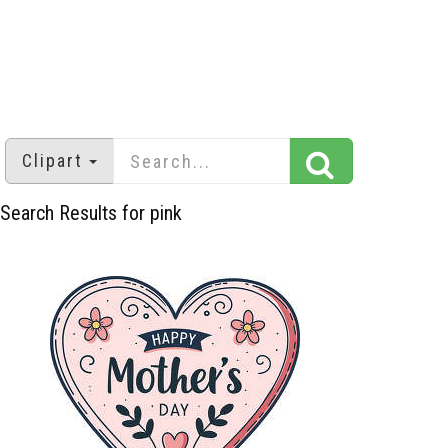
Clipart
Search Results for pink