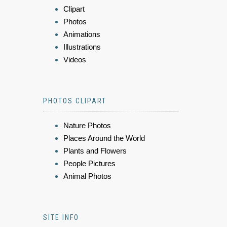
Clipart
Photos
Animations
Illustrations
Videos
PHOTOS CLIPART
Nature Photos
Places Around the World
Plants and Flowers
People Pictures
Animal Photos
SITE INFO