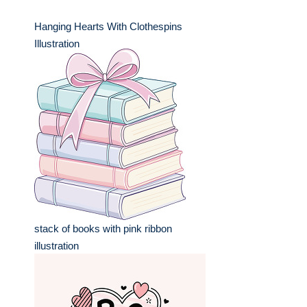
Hanging Hearts With Clothespins
Illustration
stack of books with pink ribbon
illustration