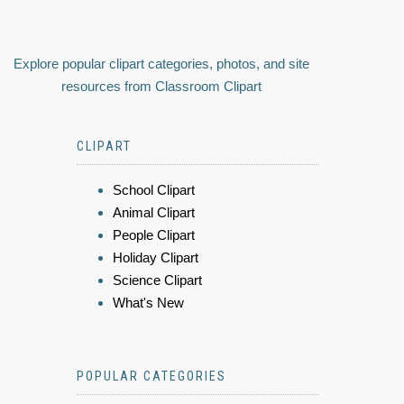
Explore popular clipart categories, photos, and site
resources from Classroom Clipart
CLIPART
School Clipart
Animal Clipart
People Clipart
Holiday Clipart
Science Clipart
What's New
POPULAR CATEGORIES