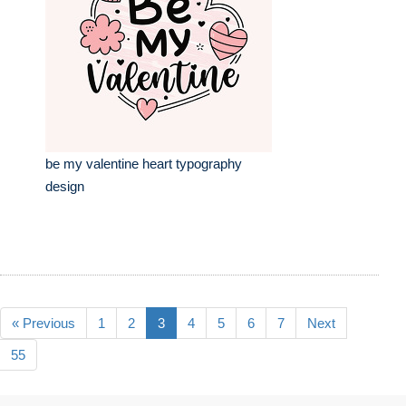
be my valentine heart typography
design
« Previous
1
2
3
4
5
6
7
Next
55