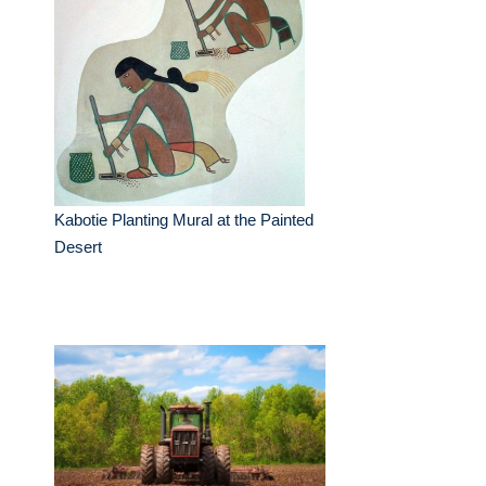
Kabotie Planting Mural at the Painted
Desert