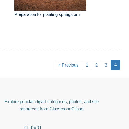
Preparation for planting spring corn
« Previous
1
2
3
4
Explore popular clipart categories, photos, and site
resources from Classroom Clipart
CLIPART