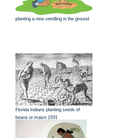
planting a new seedling in the ground
Florida Indians planting seeds of
beans or maize 1591