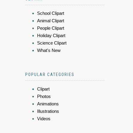
School Clipart
Animal Clipart
People Clipart
Holiday Clipart
Science Clipart
What's New
POPULAR CATEGORIES
Clipart
Photos
Animations
Illustrations
Videos