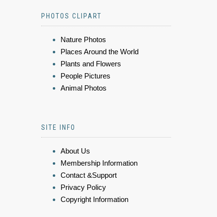
PHOTOS CLIPART
Nature Photos
Places Around the World
Plants and Flowers
People Pictures
Animal Photos
SITE INFO
About Us
Membership Information
Contact &Support
Privacy Policy
Copyright Information