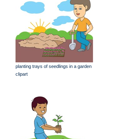
planting trays of seedlings in a garden
clipart