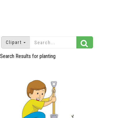
Clipart
Search Results for planting