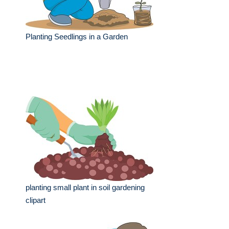
Planting Seedlings in a Garden
planting small plant in soil gardening
clipart