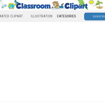
MATED CLIPART
ILLUSTRATION
CATEGORIES
SUBSCR