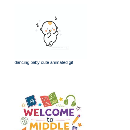
dancing baby cute animated gif