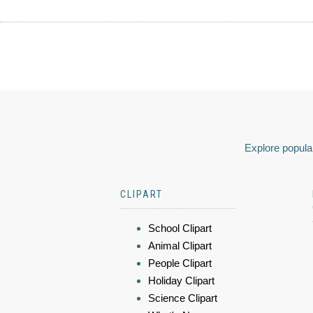
Explore popular
CLIPART
School Clipart
Animal Clipart
People Clipart
Holiday Clipart
Science Clipart