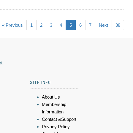
« Previous
1
2
3
4
5
6
7
Next
88
rt
SITE INFO
About Us
Membership
Information
Contact &Support
Privacy Policy