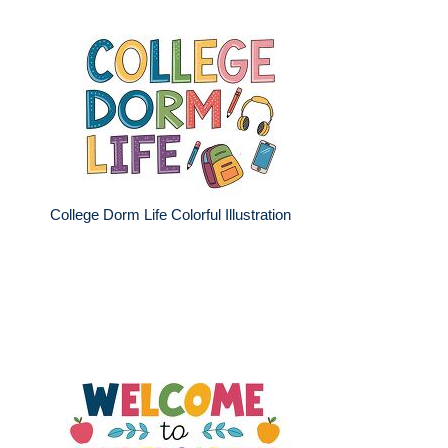
College Dorm Life Colorful Illustration