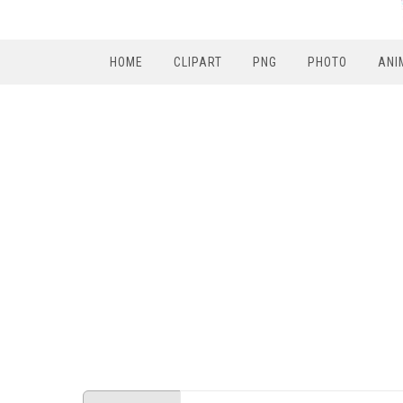
HOME
CLIPART
PNG
PHOTO
ANI