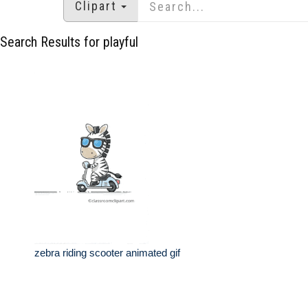
Clipart
Search Results for playful
zebra riding scooter animated gif