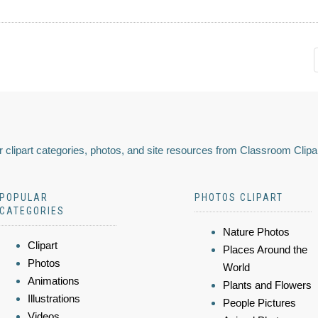
 clipart categories, photos, and site resources from Classroom Clipa
POPULAR
PHOTOS CLIPART
CATEGORIES
Nature Photos
Clipart
Places Around the
Photos
World
Animations
Plants and Flowers
Illustrations
People Pictures
Videos