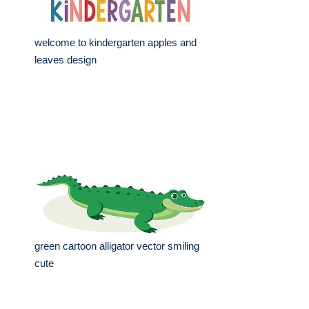
welcome to kindergarten apples and
leaves design
green cartoon alligator vector smiling
cute