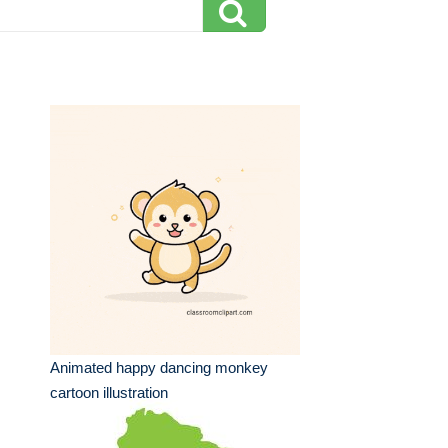
Animated happy dancing monkey
cartoon illustration