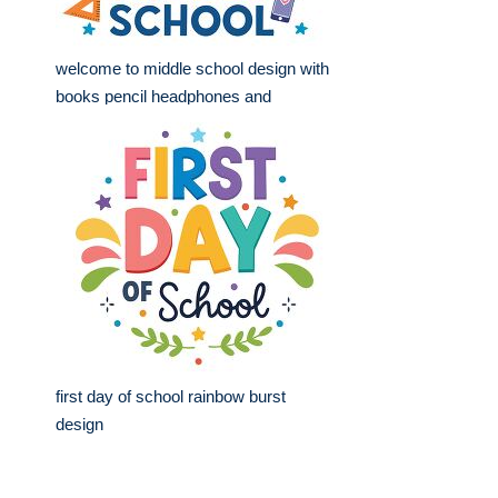
welcome to middle school design with
books pencil headphones and
first day of school rainbow burst
design