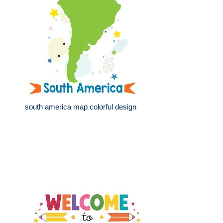
south america map colorful design