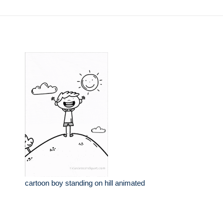
cartoon boy standing on hill animated