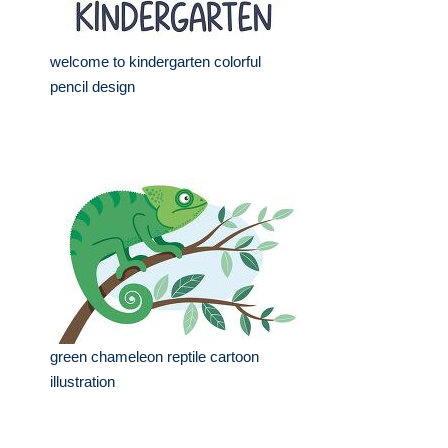
welcome to kindergarten colorful
pencil design
green chameleon reptile cartoon
illustration