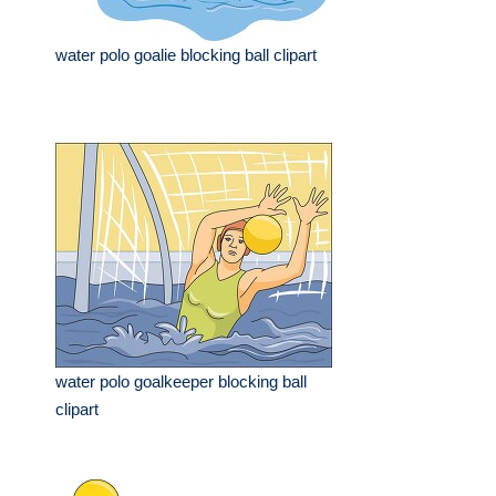
water polo goalie blocking ball clipart
water polo goalkeeper blocking ball
clipart