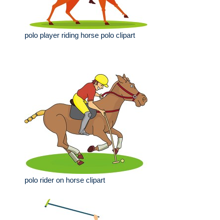
polo player riding horse polo clipart
polo rider on horse clipart