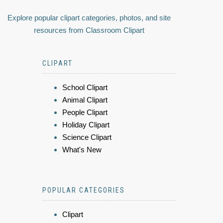
Explore popular clipart categories, photos, and site
resources from Classroom Clipart
CLIPART
School Clipart
Animal Clipart
People Clipart
Holiday Clipart
Science Clipart
What's New
POPULAR CATEGORIES
Clipart