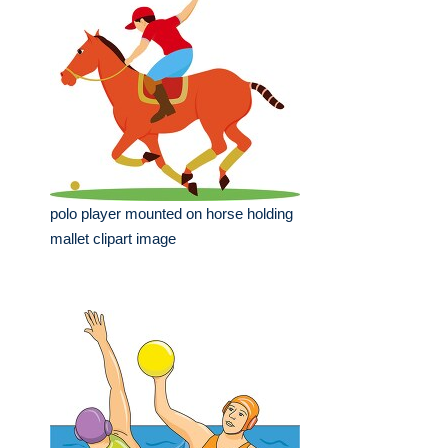
polo player mounted on horse holding
mallet clipart image