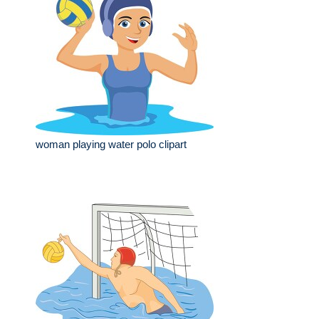
woman playing water polo clipart