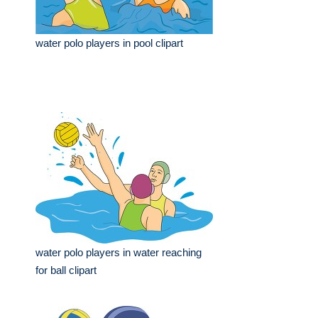
water polo players in pool clipart
water polo players in water reaching
for ball clipart