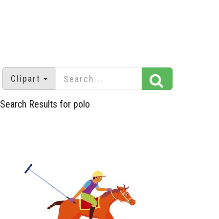
Clipart
Search Results for polo