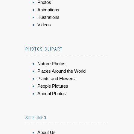
Photos
Animations
Illustrations
Videos
PHOTOS CLIPART
Nature Photos
Places Around the World
Plants and Flowers
People Pictures
Animal Photos
SITE INFO
About Us