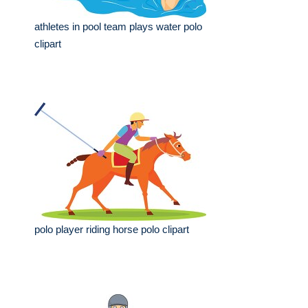
athletes in pool team plays water polo
clipart
polo player riding horse polo clipart