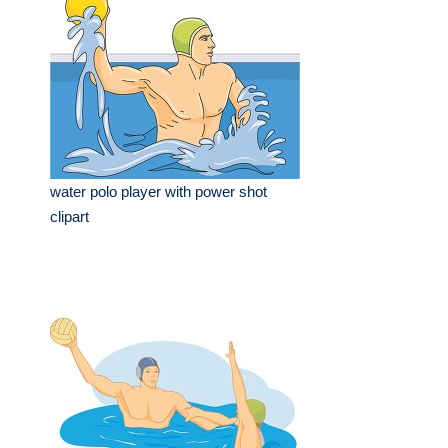
water polo player with power shot
clipart