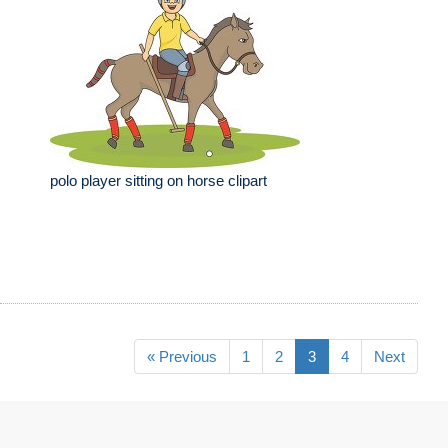
polo player sitting on horse clipart
« Previous
1
2
3
4
Next