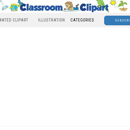
MATED CLIPART
ILLUSTRATION
CATEGORIES
SUBSCR