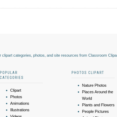
 clipart categories, photos, and site resources from Classroom Clipa
POPULAR
PHOTOS CLIPART
CATEGORIES
Nature Photos
Clipart
Places Around the
Photos
World
Animations
Plants and Flowers
Illustrations
People Pictures
Videos