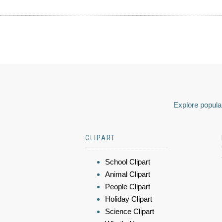
Explore popular
CLIPART
School Clipart
Animal Clipart
People Clipart
Holiday Clipart
Science Clipart