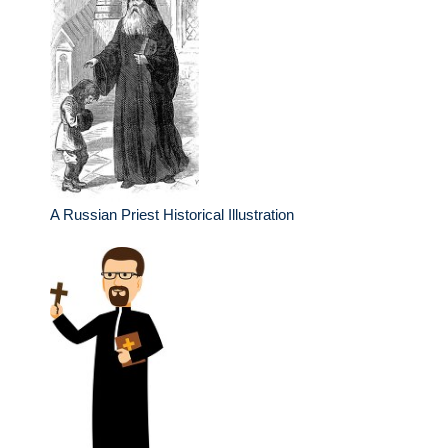
A Russian Priest Historical Illustration