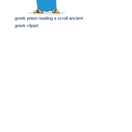
greek priest reading a scroll ancient
greek clipart