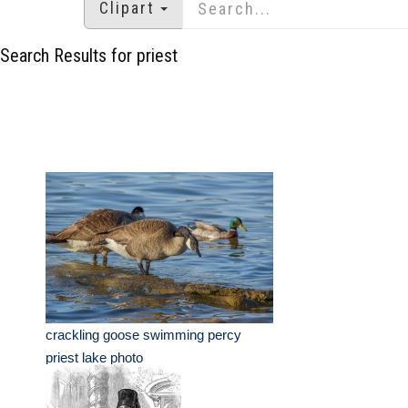
Clipart
Search Results for priest
crackling goose swimming percy
priest lake photo