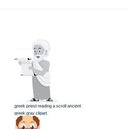
greek priest reading a scroll ancient
greek gray clipart