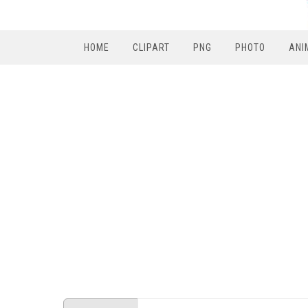
HOME
CLIPART
PNG
PHOTO
ANI