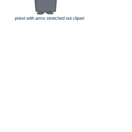
priest with arms stretched out clipart