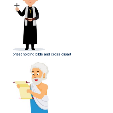
priest holding bible and cross clipart