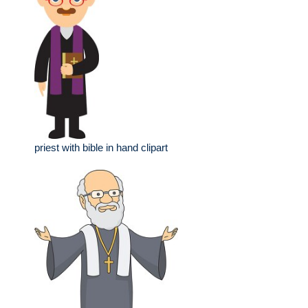
priest with bible in hand clipart