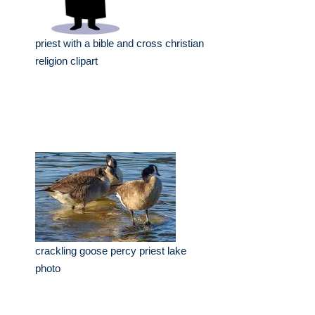
priest with a bible and cross christian
religion clipart
crackling goose percy priest lake
photo