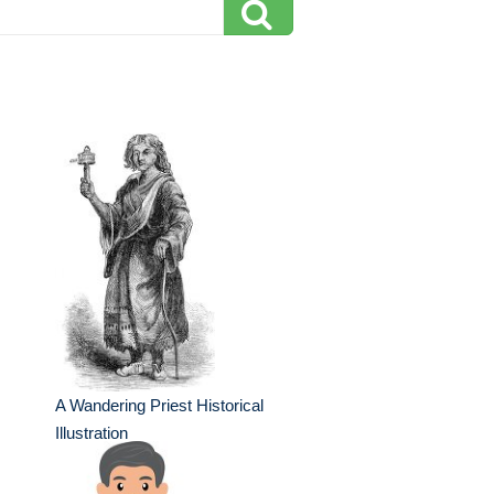
A Wandering Priest Historical
Illustration