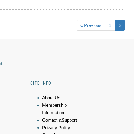
« Previous
1
2
rt
SITE INFO
About Us
Membership
Information
Contact &Support
Privacy Policy