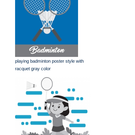
playing badminton poster style with
racquet gray color