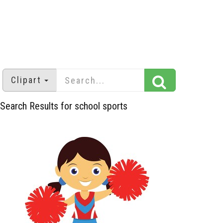
Clipart
Search Results for school sports