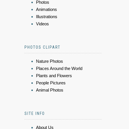
Photos
Animations
Illustrations
Videos
PHOTOS CLIPART
Nature Photos
Places Around the World
Plants and Flowers
People Pictures
Animal Photos
SITE INFO
About Us