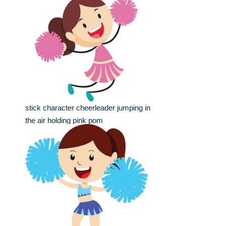
stick character cheerleader jumping in
the air holding pink pom