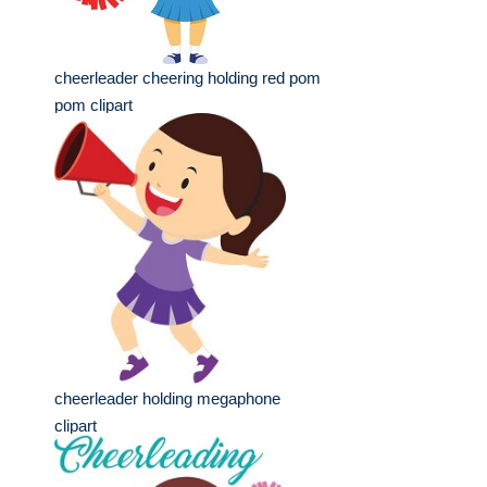
cheerleader cheering holding red pom
pom clipart
cheerleader holding megaphone
clipart