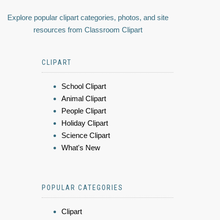
Explore popular clipart categories, photos, and site
resources from Classroom Clipart
CLIPART
School Clipart
Animal Clipart
People Clipart
Holiday Clipart
Science Clipart
What's New
POPULAR CATEGORIES
Clipart