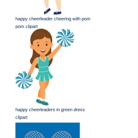
happy cheerleader cheering with pom
pom clipart
happy cheerleaders in green dress
clipart