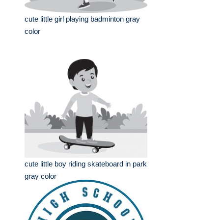
cute little girl playing badminton gray
color
cute little boy riding skateboard in park
gray color