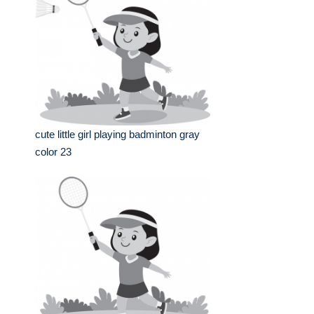
cute little girl playing badminton gray
color 23