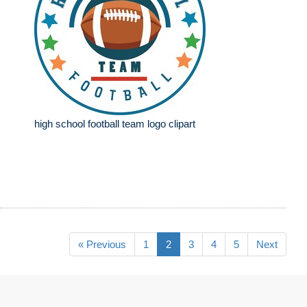
high school football team logo clipart
« Previous
1
2
3
4
5
Next