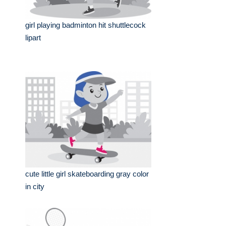
girl playing badminton hit shuttlecock
lipart
cute little girl skateboarding gray color
in city