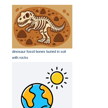
dinosaur fossil bones buried in soil
with rocks