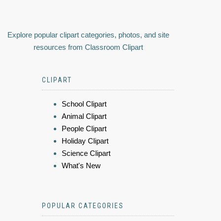
Explore popular clipart categories, photos, and site
resources from Classroom Clipart
CLIPART
School Clipart
Animal Clipart
People Clipart
Holiday Clipart
Science Clipart
What's New
POPULAR CATEGORIES