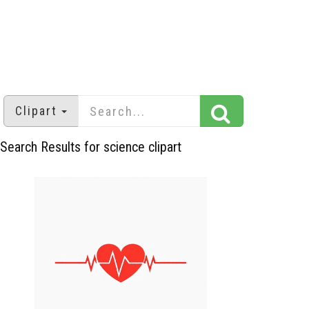
Clipart
Search Results for science clipart