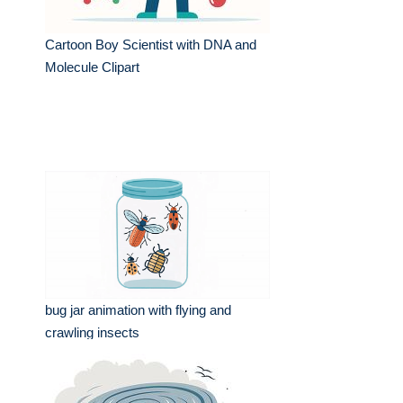
Cartoon Boy Scientist with DNA and
Molecule Clipart
bug jar animation with flying and
crawling insects