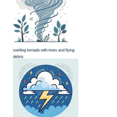
swirling tornado with trees and flying
debris