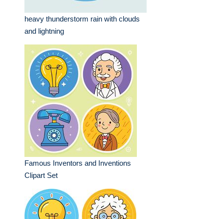
heavy thunderstorm rain with clouds
and lightning
Famous Inventors and Inventions
Clipart Set