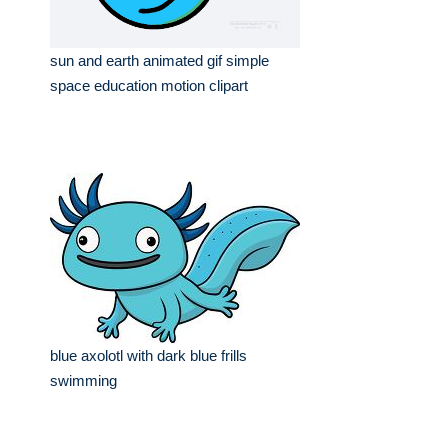
sun and earth animated gif simple
space education motion clipart
blue axolotl with dark blue frills
swimming