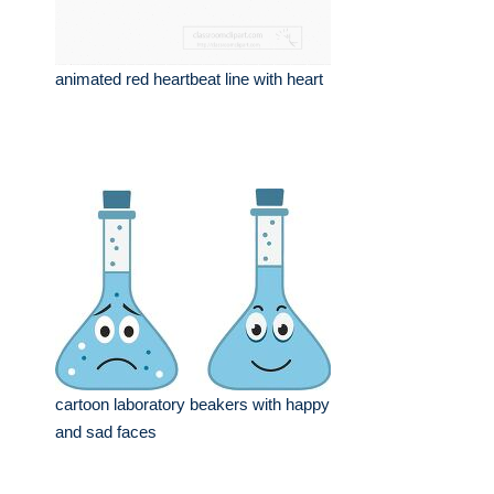
animated red heartbeat line with heart
cartoon laboratory beakers with happy
and sad faces