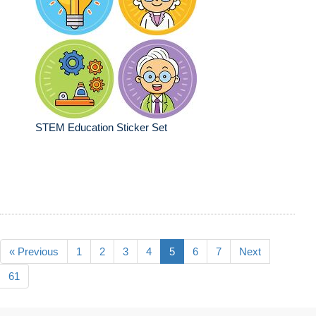
STEM Education Sticker Set
« Previous
1
2
3
4
5
6
7
Next
61