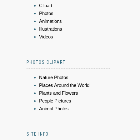
Clipart
Photos
Animations
Illustrations
Videos
PHOTOS CLIPART
Nature Photos
Places Around the World
Plants and Flowers
People Pictures
Animal Photos
SITE INFO