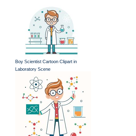
Boy Scientist Cartoon Clipart in
Laboratory Scene