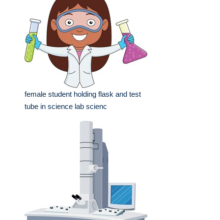
female student holding flask and test
tube in science lab scienc