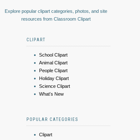
Explore popular clipart categories, photos, and site
resources from Classroom Clipart
CLIPART
School Clipart
Animal Clipart
People Clipart
Holiday Clipart
Science Clipart
What's New
POPULAR CATEGORIES
Clipart