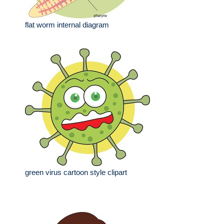
flat worm internal diagram
green virus cartoon style clipart