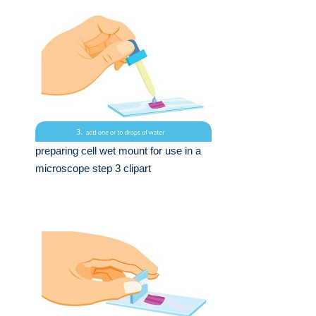
preparing cell wet mount for use in a
microscope step 3 clipart