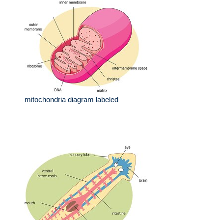
mitochondria diagram labeled