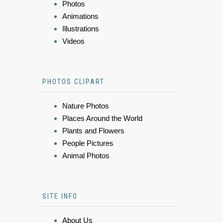
Photos
Animations
Illustrations
Videos
PHOTOS CLIPART
Nature Photos
Places Around the World
Plants and Flowers
People Pictures
Animal Photos
SITE INFO
About Us