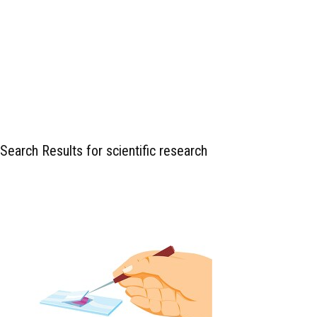
Search Results for scientific research