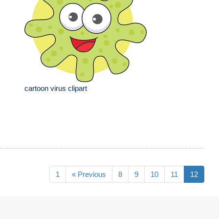
cartoon virus clipart
1
« Previous
8
9
10
11
12