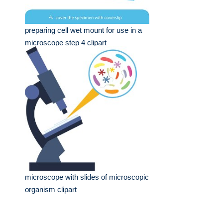
preparing cell wet mount for use in a
microscope step 4 clipart
microscope with slides of microscopic
organism clipart