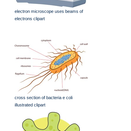
electron microscope uses beams of
electrons clipart
cross section of bacteria e coli
illustrated clipart