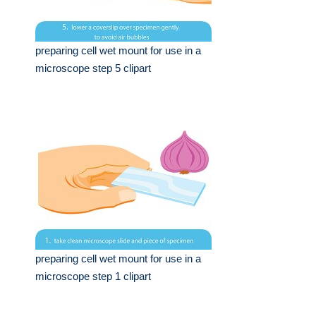
preparing cell wet mount for use in a
microscope step 5 clipart
preparing cell wet mount for use in a
microscope step 1 clipart