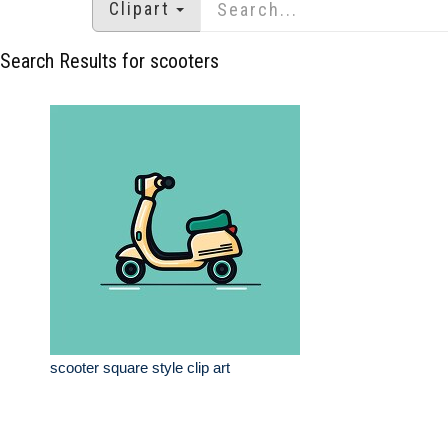
Clipart
Search Results for scooters
scooter square style clip art