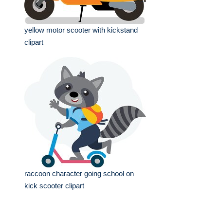
yellow motor scooter with kickstand
clipart
raccoon character going school on
kick scooter clipart