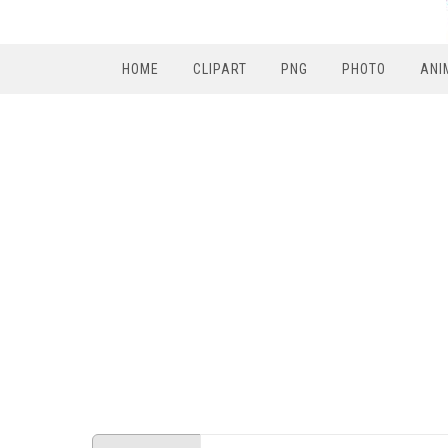
HOME
CLIPART
PNG
PHOTO
ANI