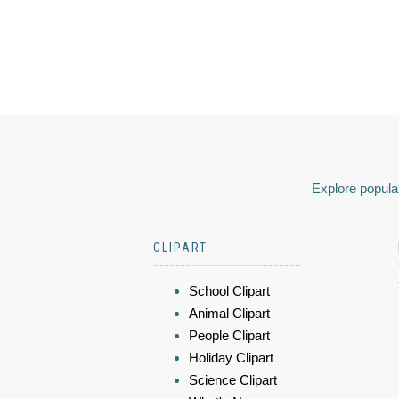
Explore popular
CLIPART
School Clipart
Animal Clipart
People Clipart
Holiday Clipart
Science Clipart