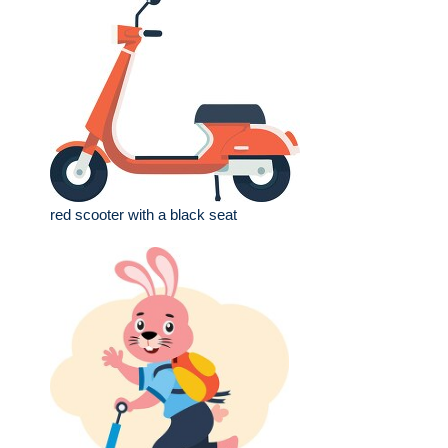
red scooter with a black seat