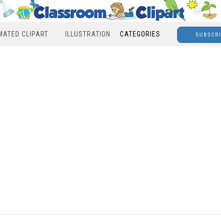
MATED CLIPART
ILLUSTRATION
CATEGORIES
SUBSCR