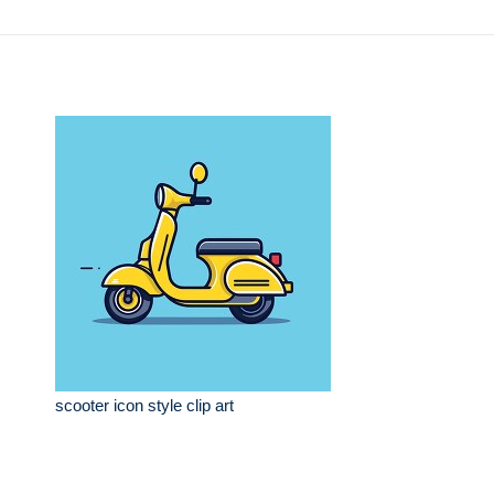
scooter icon style clip art