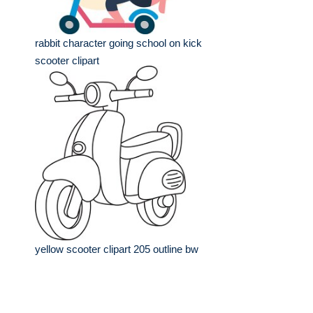
rabbit character going school on kick
scooter clipart
yellow scooter clipart 205 outline bw