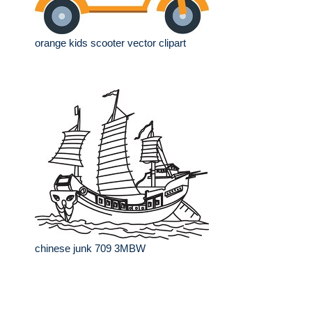
orange kids scooter vector clipart
chinese junk 709 3MBW