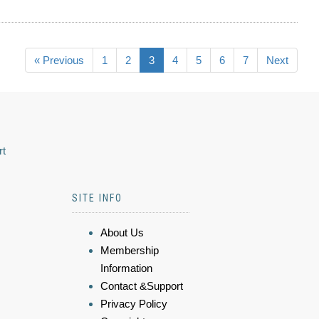
« Previous
1
2
3
4
5
6
7
Next
rt
SITE INFO
About Us
Membership
Information
Contact &Support
Privacy Policy