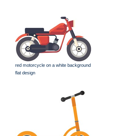
red motorcycle on a white background
flat design