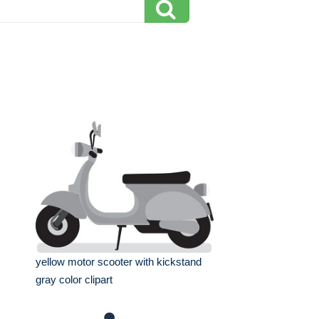
yellow motor scooter with kickstand
gray color clipart