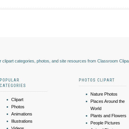
 clipart categories, photos, and site resources from Classroom Clipa
POPULAR
PHOTOS CLIPART
CATEGORIES
Nature Photos
Clipart
Places Around the
Photos
World
Animations
Plants and Flowers
Illustrations
People Pictures
Videos