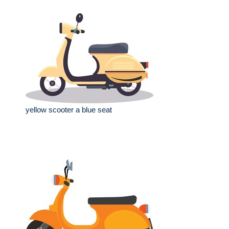
yellow scooter a blue seat