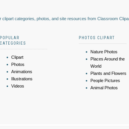
 clipart categories, photos, and site resources from Classroom Clipa
POPULAR
PHOTOS CLIPART
CATEGORIES
Nature Photos
Clipart
Places Around the
Photos
World
Animations
Plants and Flowers
Illustrations
People Pictures
Videos
Animal Photos