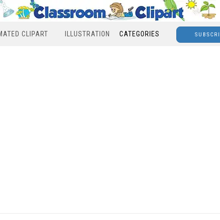
MATED CLIPART
ILLUSTRATION
CATEGORIES
SUBSCR