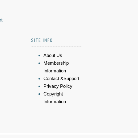
rt
SITE INFO
About Us
Membership
Information
Contact &Support
Privacy Policy
Copyright
Information