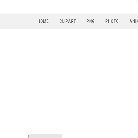
HOME
CLIPART
PNG
PHOTO
ANI