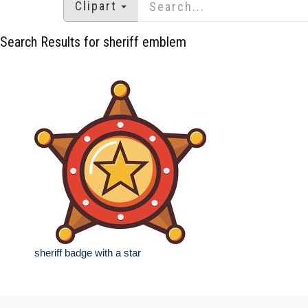
Clipart
Search Results for sheriff emblem
sheriff badge with a star