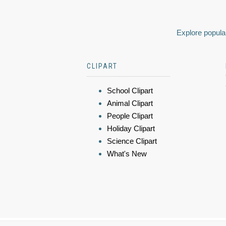
Explore popular
CLIPART
School Clipart
Animal Clipart
People Clipart
Holiday Clipart
Science Clipart
What's New