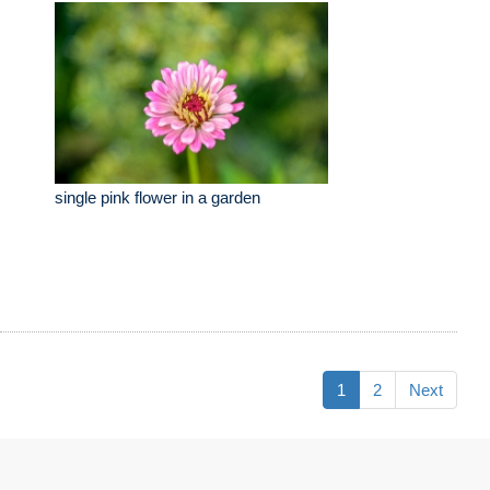
single pink flower in a garden
1
2
Next