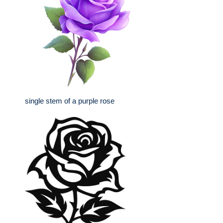
single stem of a purple rose