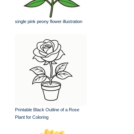
single pink peony flower illustration
Printable Black Outline of a Rose
Plant for Coloring