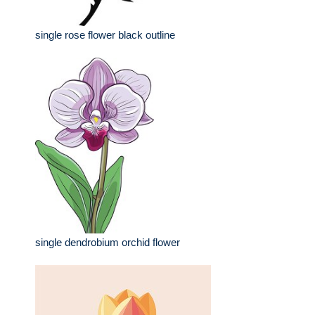
single rose flower black outline
single dendrobium orchid flower