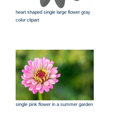
heart shaped single large flower gray
color clipart
single pink flower in a summer garden