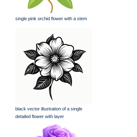
single pink orchid flower with a stem
black vector illustration of a single
detailed flower with layer