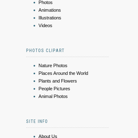
Photos
Animations
Illustrations
Videos
PHOTOS CLIPART
Nature Photos
Places Around the World
Plants and Flowers
People Pictures
Animal Photos
SITE INFO
About Us