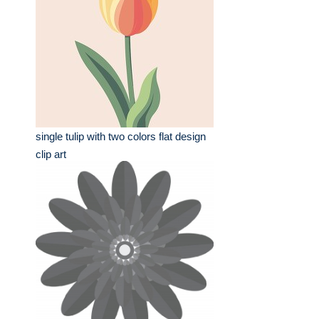
single tulip with two colors flat design
clip art