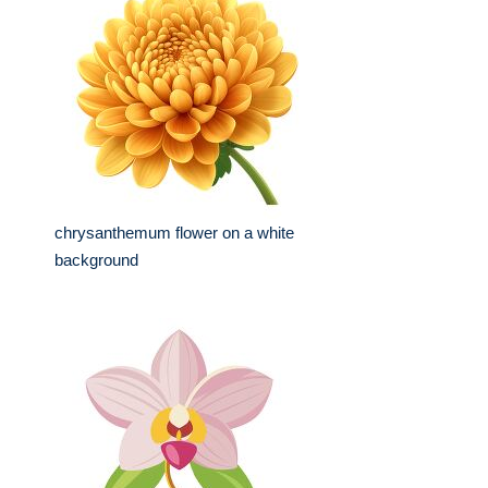
chrysanthemum flower on a white
background