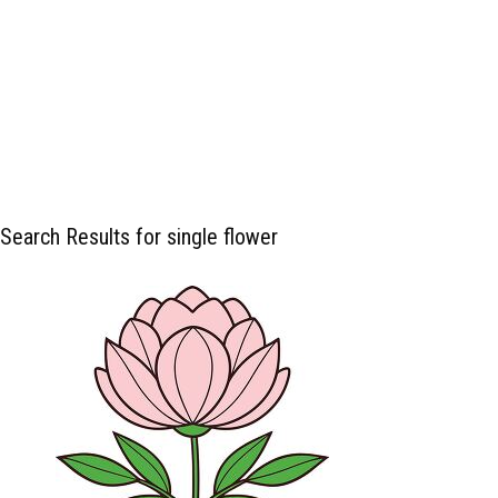
Search Results for single flower