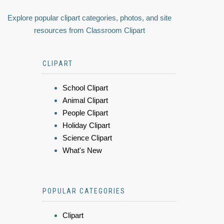
Explore popular clipart categories, photos, and site
resources from Classroom Clipart
CLIPART
School Clipart
Animal Clipart
People Clipart
Holiday Clipart
Science Clipart
What's New
POPULAR CATEGORIES
Clipart