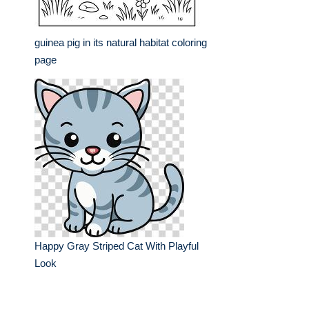
guinea pig in its natural habitat coloring
page
Happy Gray Striped Cat With Playful
Look