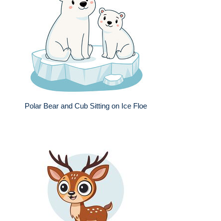
Polar Bear and Cub Sitting on Ice Floe