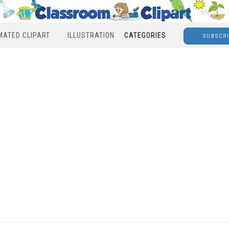
MATED CLIPART
ILLUSTRATION
CATEGORIES
SUBSCR