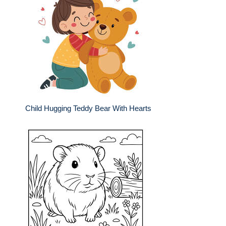
Child Hugging Teddy Bear With Hearts