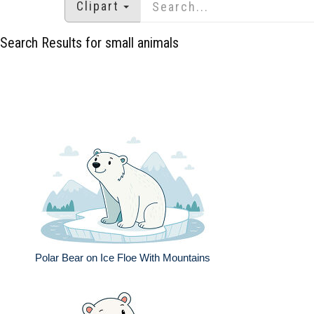
Clipart
Search Results for small animals
Polar Bear on Ice Floe With Mountains