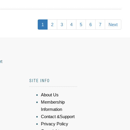
1
2
3
4
5
6
7
Next
rt
SITE INFO
About Us
Membership
Information
Contact &Support
Privacy Policy