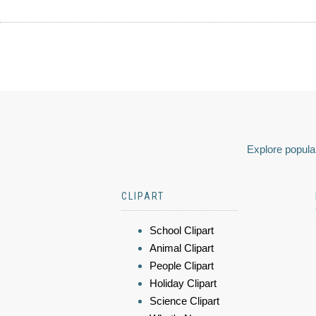
Explore popular
CLIPART
School Clipart
Animal Clipart
People Clipart
Holiday Clipart
Science Clipart