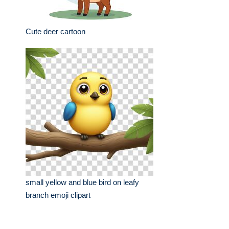
Cute deer cartoon
small yellow and blue bird on leafy
branch emoji clipart