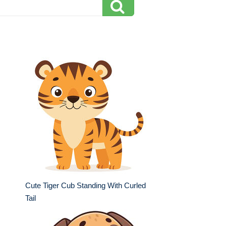
Cute Tiger Cub Standing With Curled
Tail