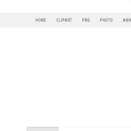
HOME
CLIPART
PNG
PHOTO
ANI