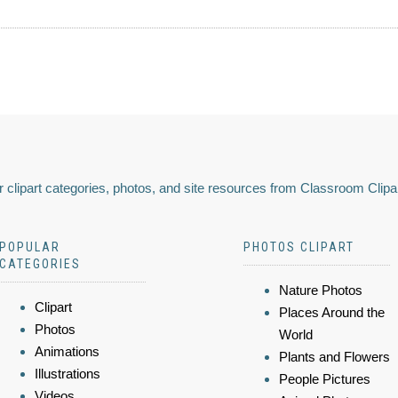
 clipart categories, photos, and site resources from Classroom Clipa
POPULAR
PHOTOS CLIPART
CATEGORIES
Nature Photos
Clipart
Places Around the
Photos
World
Animations
Plants and Flowers
Illustrations
People Pictures
Videos