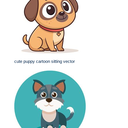
cute puppy cartoon sitting vector