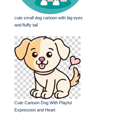
cute small dog cartoon with big eyes
and fluffy tail
Cute Cartoon Dog With Playful
Expression and Heart