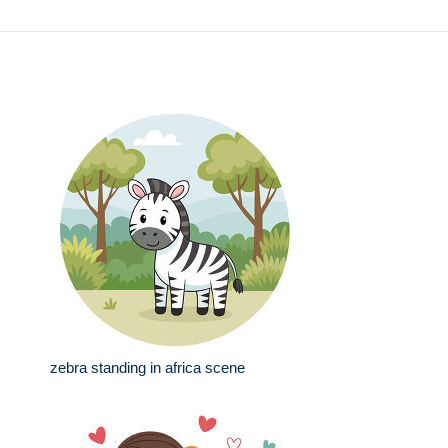
zebra standing in africa scene