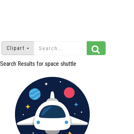
Clipart
Search Results for space shuttle