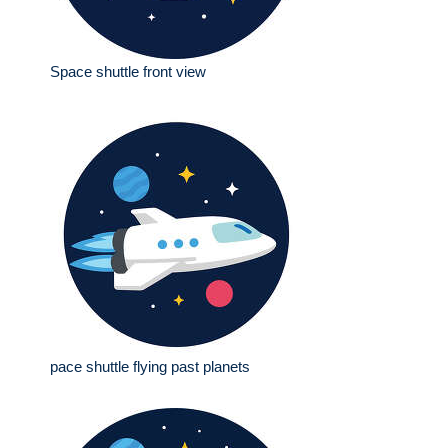
Space shuttle front view
pace shuttle flying past planets