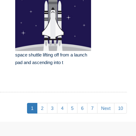
space shuttle lifting off from a launch
pad and ascending into t
1
2
3
4
5
6
7
Next
10