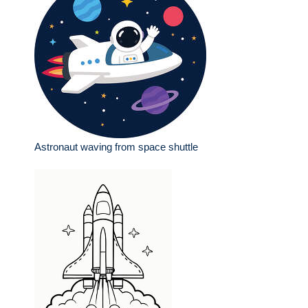
Astronaut waving from space shuttle