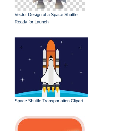
Vector Design of a Space Shuttle
Ready for Launch
Space Shuttle Transportation Clipart