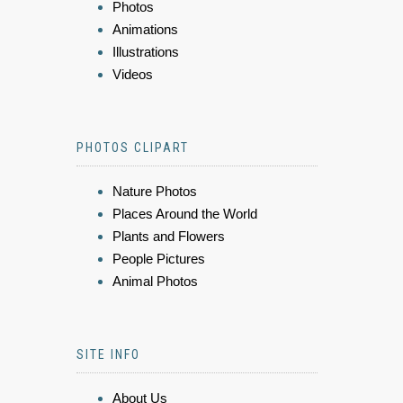
Photos
Animations
Illustrations
Videos
PHOTOS CLIPART
Nature Photos
Places Around the World
Plants and Flowers
People Pictures
Animal Photos
SITE INFO
About Us