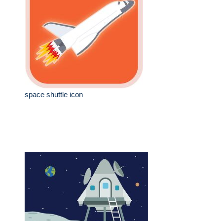
space shuttle icon