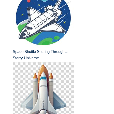
Space Shuttle Soaring Through a
Starry Universe