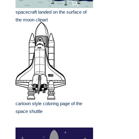
spacecraft landed on the surface of
the moon clipart
cartoon style coloring page of the
space shuttle