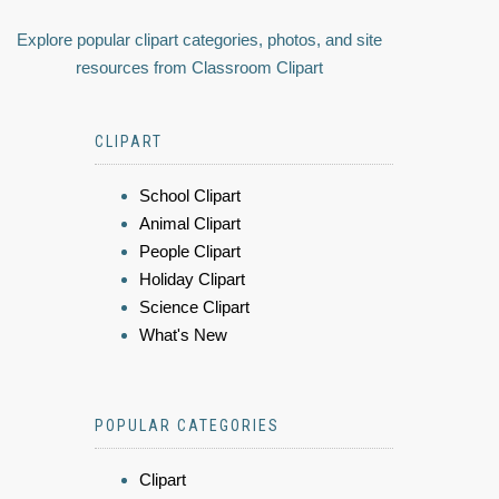
Explore popular clipart categories, photos, and site
resources from Classroom Clipart
CLIPART
School Clipart
Animal Clipart
People Clipart
Holiday Clipart
Science Clipart
What's New
POPULAR CATEGORIES
Clipart