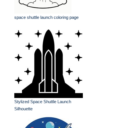
space shuttle launch coloring page
Stylized Space Shuttle Launch
Silhouette