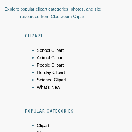
Explore popular clipart categories, photos, and site
resources from Classroom Clipart
CLIPART
School Clipart
Animal Clipart
People Clipart
Holiday Clipart
Science Clipart
What's New
POPULAR CATEGORIES
Clipart