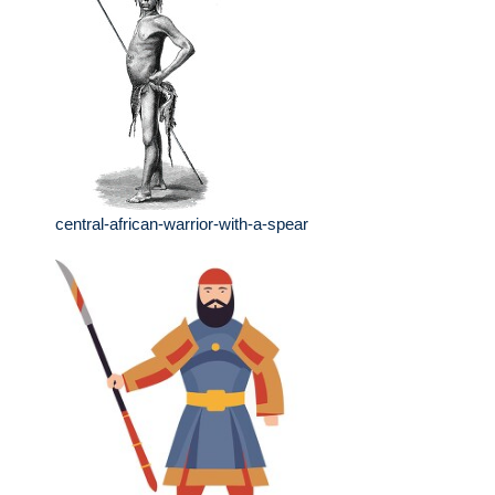
central-african-warrior-with-a-spear