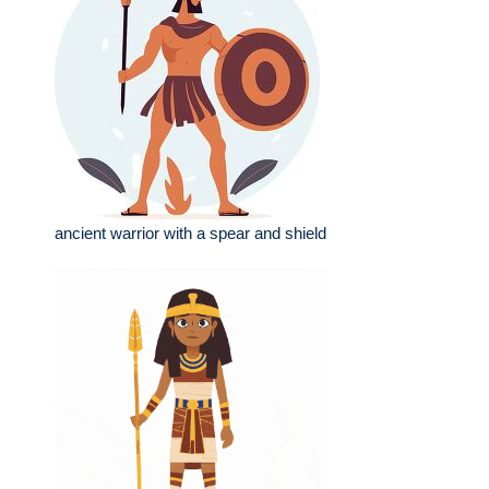
ancient warrior with a spear and shield