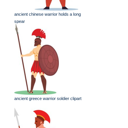
ancient chinese warrior holds a long
spear
ancient greece warrior soldier clipart