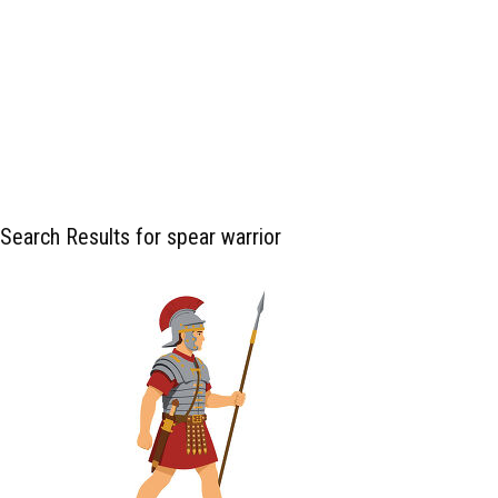
Search Results for spear warrior