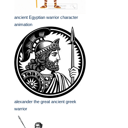
ancient Egyptian warrior character
animation
alexander the great ancient greek
warrior