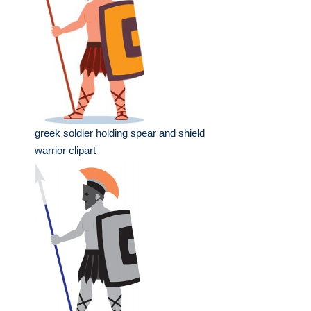
greek soldier holding spear and shield
warrior clipart