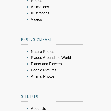
Photos
Animations
Illustrations
Videos
PHOTOS CLIPART
Nature Photos
Places Around the World
Plants and Flowers
People Pictures
Animal Photos
SITE INFO
About Us