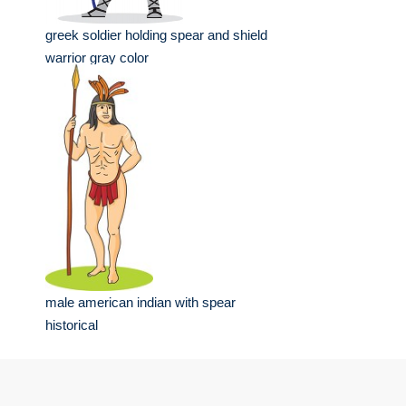
greek soldier holding spear and shield
warrior gray color
male american indian with spear
historical