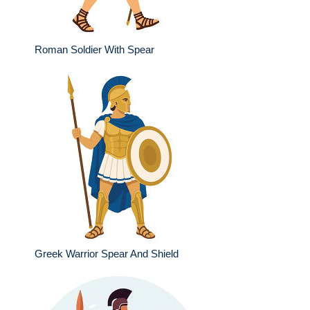
Roman Soldier With Spear
Greek Warrior Spear And Shield