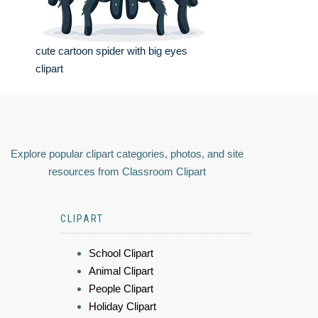
cute cartoon spider with big eyes
clipart
Explore popular clipart categories, photos, and site
resources from Classroom Clipart
CLIPART
School Clipart
Animal Clipart
People Clipart
Holiday Clipart