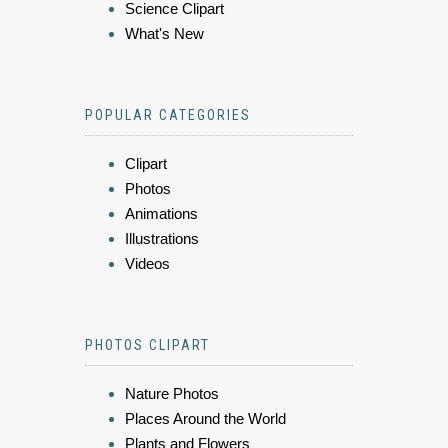
Science Clipart
What's New
POPULAR CATEGORIES
Clipart
Photos
Animations
Illustrations
Videos
PHOTOS CLIPART
Nature Photos
Places Around the World
Plants and Flowers