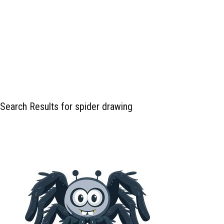
Search Results for spider drawing