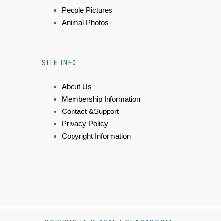
People Pictures
Animal Photos
SITE INFO
About Us
Membership Information
Contact &Support
Privacy Policy
Copyright Information