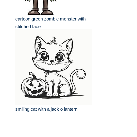
cartoon green zombie monster with
stitched face
smiling cat with a jack o lantern