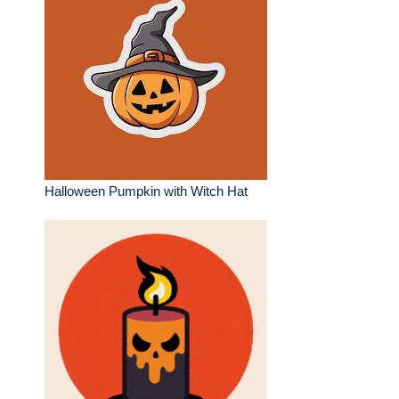
Halloween Pumpkin with Witch Hat