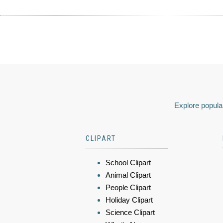
Explore popular
CLIPART
School Clipart
Animal Clipart
People Clipart
Holiday Clipart
Science Clipart