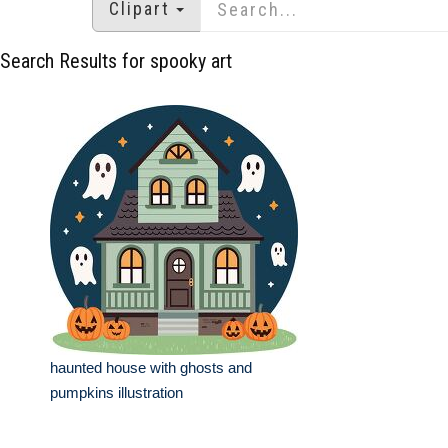
Clipart
Search Results for spooky art
haunted house with ghosts and
pumpkins illustration