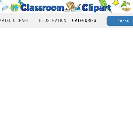
MATED CLIPART
ILLUSTRATION
CATEGORIES
SUBSCR