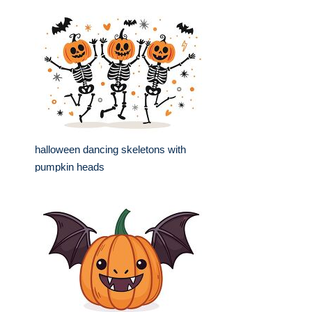
halloween dancing skeletons with
pumpkin heads