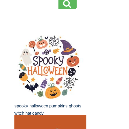
spooky halloween pumpkins ghosts
witch hat candy