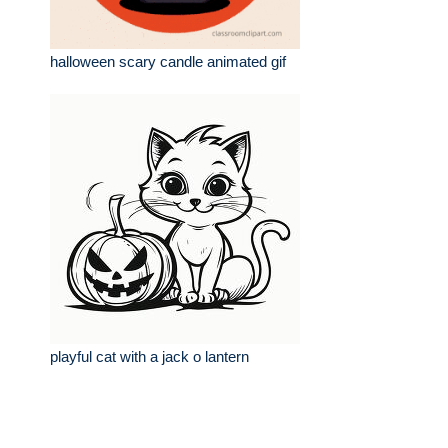
halloween scary candle animated gif
playful cat with a jack o lantern