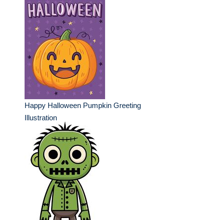
Happy Halloween Pumpkin Greeting
Illustration