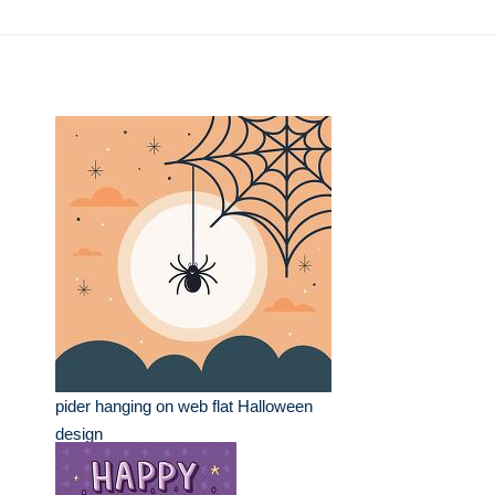
pider hanging on web flat Halloween
design