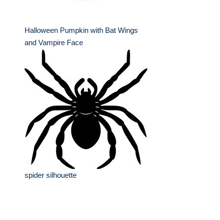
Halloween Pumpkin with Bat Wings
and Vampire Face
spider silhouette