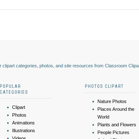
 clipart categories, photos, and site resources from Classroom Clipa
POPULAR
PHOTOS CLIPART
CATEGORIES
Nature Photos
Clipart
Places Around the
Photos
World
Animations
Plants and Flowers
Illustrations
People Pictures
Videos