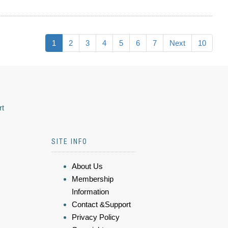
1
2
3
4
5
6
7
Next
10
rt
SITE INFO
About Us
Membership
Information
Contact &Support
Privacy Policy