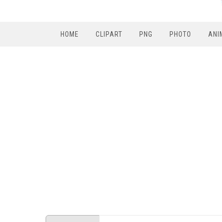
HOME
CLIPART
PNG
PHOTO
ANI