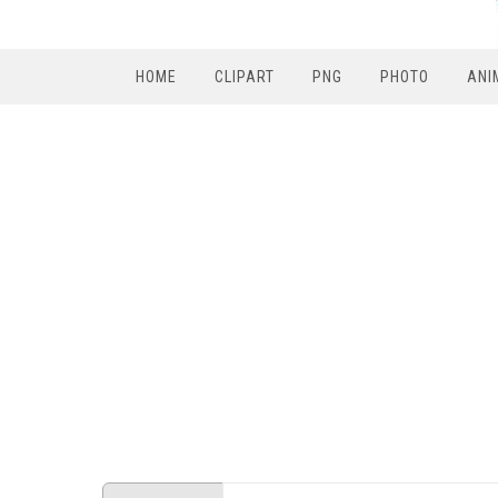
HOME
CLIPART
PNG
PHOTO
ANI