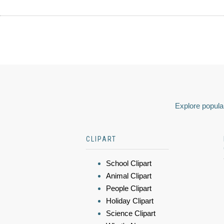
Explore popular
CLIPART
School Clipart
Animal Clipart
People Clipart
Holiday Clipart
Science Clipart