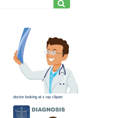
doctor looking at x ray clipart