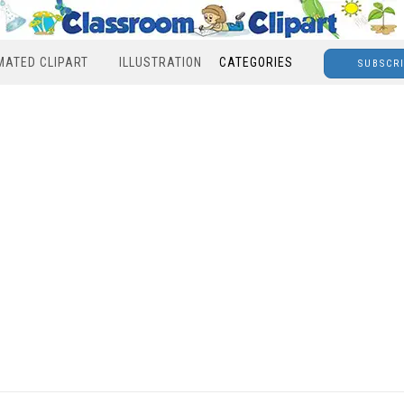
MATED CLIPART
ILLUSTRATION
CATEGORIES
SUBSCR