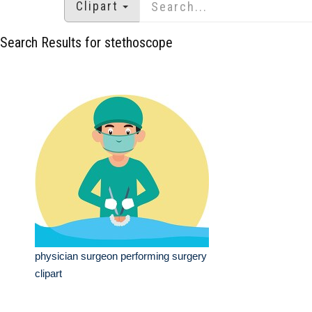
Clipart
Search Results for stethoscope
physician surgeon performing surgery
clipart