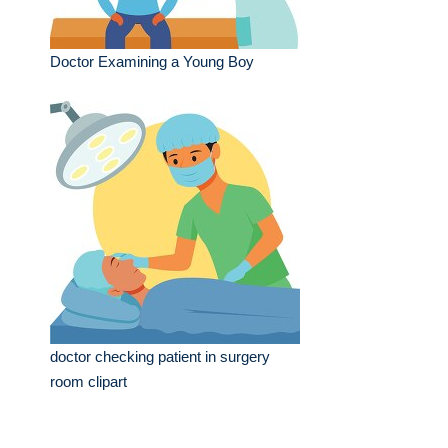
Doctor Examining a Young Boy
doctor checking patient in surgery
room clipart