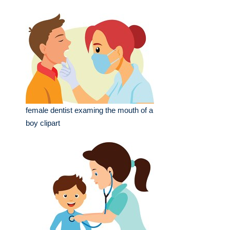
female dentist examing the mouth of a
boy clipart