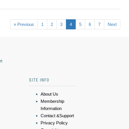
« Previous
1
2
3
4
5
6
7
Next
rt
SITE INFO
About Us
Membership
Information
Contact &Support
Privacy Policy