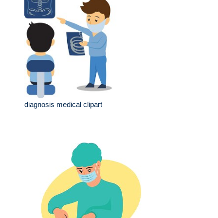
diagnosis medical clipart