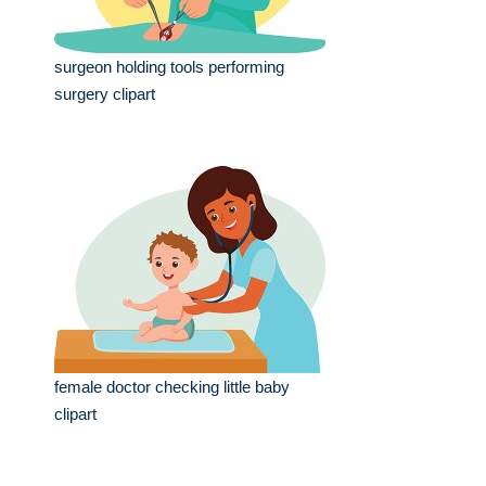
surgeon holding tools performing
surgery clipart
female doctor checking little baby
clipart