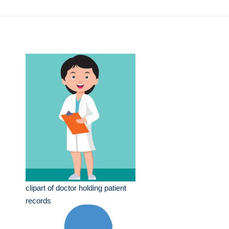
clipart of doctor holding patient
records