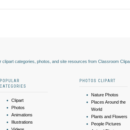
 clipart categories, photos, and site resources from Classroom Clipa
POPULAR
PHOTOS CLIPART
CATEGORIES
Nature Photos
Clipart
Places Around the
Photos
World
Animations
Plants and Flowers
Illustrations
People Pictures
Videos