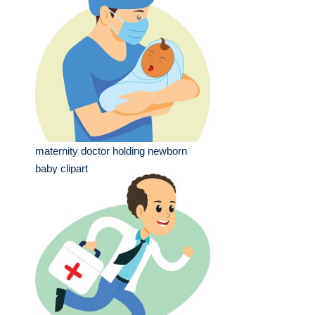
maternity doctor holding newborn
baby clipart