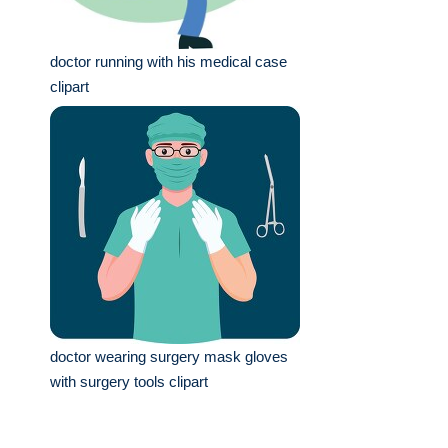
doctor running with his medical case
clipart
doctor wearing surgery mask gloves
with surgery tools clipart