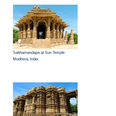
Sabhamandapa at Sun Temple
Modhera, India