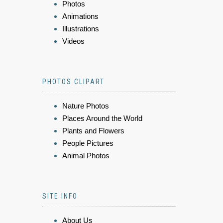
Photos
Animations
Illustrations
Videos
PHOTOS CLIPART
Nature Photos
Places Around the World
Plants and Flowers
People Pictures
Animal Photos
SITE INFO
About Us