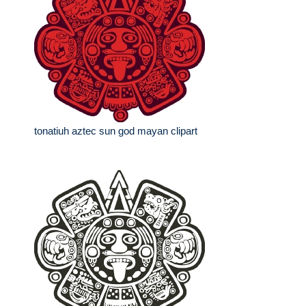
tonatiuh aztec sun god mayan clipart