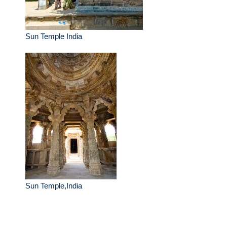
Sun Temple India
Sun Temple,India