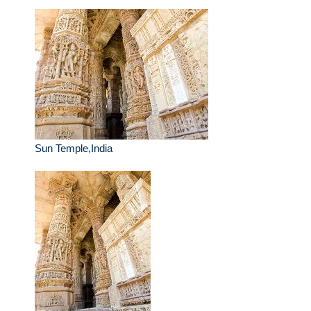
Sun Temple,India