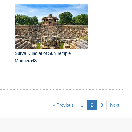
Surya Kund at of Sun Temple
Modhera48
« Previous
1
2
3
Next