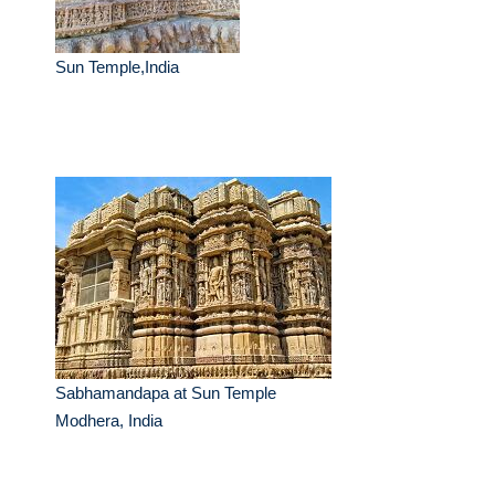
Sun Temple,India
Sabhamandapa at Sun Temple
Modhera, India