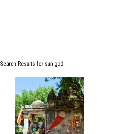
Search Results for sun god