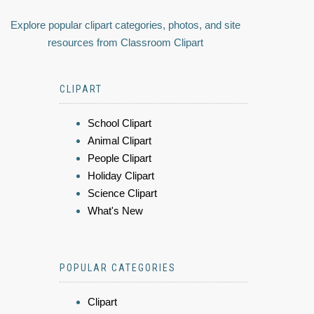
Explore popular clipart categories, photos, and site
resources from Classroom Clipart
CLIPART
School Clipart
Animal Clipart
People Clipart
Holiday Clipart
Science Clipart
What's New
POPULAR CATEGORIES
Clipart