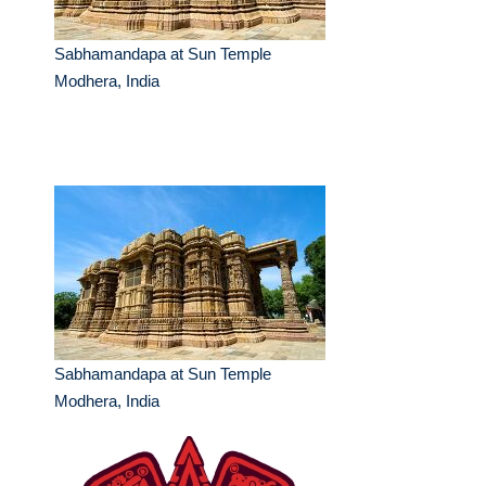
Sabhamandapa at Sun Temple
Modhera, India
Sabhamandapa at Sun Temple
Modhera, India