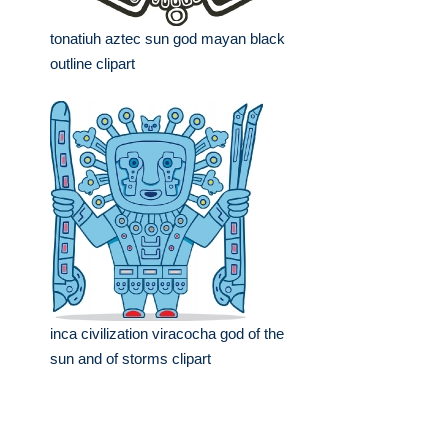
tonatiuh aztec sun god mayan black
outline clipart
inca civilization viracocha god of the
sun and of storms clipart