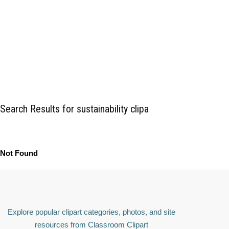
Search Results for sustainability clipa
Not Found
Explore popular clipart categories, photos, and site
resources from Classroom Clipart