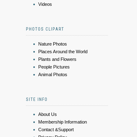
Videos
PHOTOS CLIPART
Nature Photos
Places Around the World
Plants and Flowers
People Pictures
Animal Photos
SITE INFO
About Us
Membership Information
Contact &Support