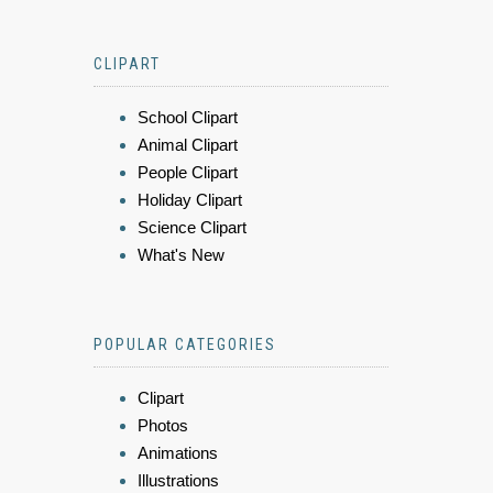
CLIPART
School Clipart
Animal Clipart
People Clipart
Holiday Clipart
Science Clipart
What's New
POPULAR CATEGORIES
Clipart
Photos
Animations
Illustrations