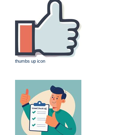
thumbs up icon