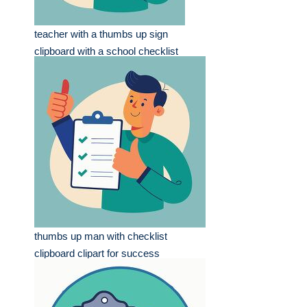
teacher with a thumbs up sign
clipboard with a school checklist
thumbs up man with checklist
clipboard clipart for success