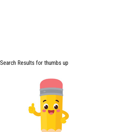
Search Results for thumbs up