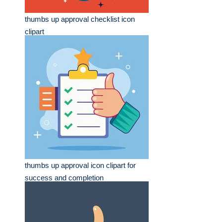
thumbs up approval checklist icon
clipart
thumbs up approval icon clipart for
success and completion