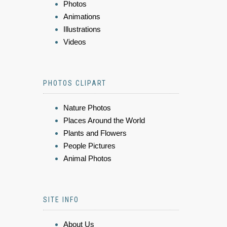
Photos
Animations
Illustrations
Videos
PHOTOS CLIPART
Nature Photos
Places Around the World
Plants and Flowers
People Pictures
Animal Photos
SITE INFO
About Us