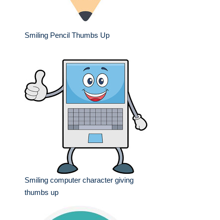
Smiling Pencil Thumbs Up
Smiling computer character giving
thumbs up