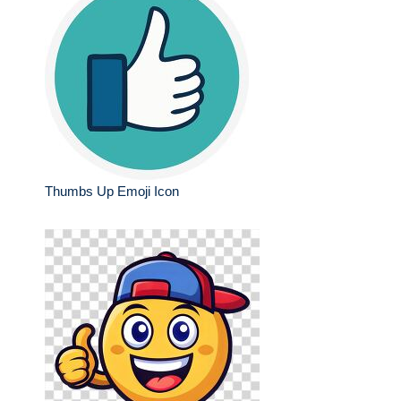
Thumbs Up Emoji Icon