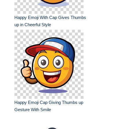
Happy Emoji With Cap Gives Thumbs
up in Cheerful Style
Happy Emoji Cap Giving Thumbs up
Gesture With Smile