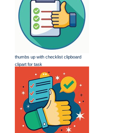
thumbs up with checklist clipboard
clipart for task