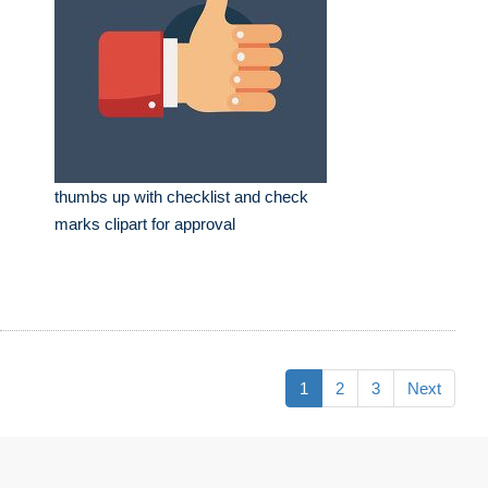
thumbs up with checklist and check
marks clipart for approval
1
2
3
Next