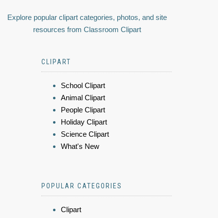
Explore popular clipart categories, photos, and site
resources from Classroom Clipart
CLIPART
School Clipart
Animal Clipart
People Clipart
Holiday Clipart
Science Clipart
What's New
POPULAR CATEGORIES
Clipart