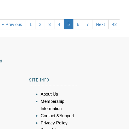
« Previous
1
2
3
4
5
6
7
Next
42
rt
SITE INFO
About Us
Membership
Information
Contact &Support
Privacy Policy