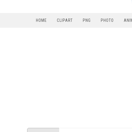
HOME
CLIPART
PNG
PHOTO
ANI