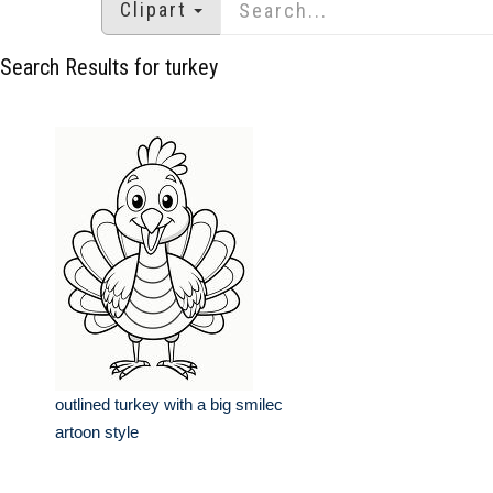
Clipart
Search Results for turkey
outlined turkey with a big smilec
artoon style