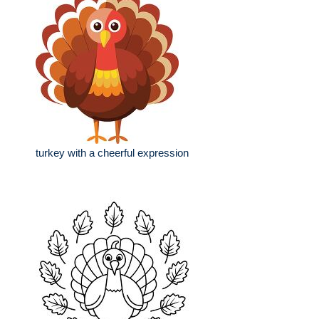
turkey with a cheerful expression