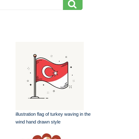
illustration flag of turkey waving in the
wind hand drawn style