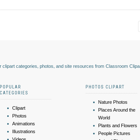
 clipart categories, photos, and site resources from Classroom Clipa
POPULAR
PHOTOS CLIPART
CATEGORIES
Nature Photos
Clipart
Places Around the
Photos
World
Animations
Plants and Flowers
Illustrations
People Pictures
Videos