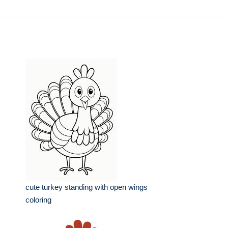
cute turkey standing with open wings
coloring