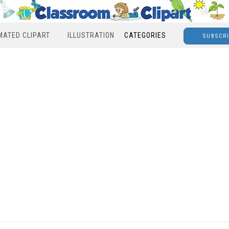
MATED CLIPART
ILLUSTRATION
CATEGORIES
SUBSCR