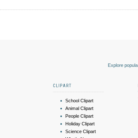
Explore popular
CLIPART
School Clipart
Animal Clipart
People Clipart
Holiday Clipart
Science Clipart