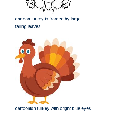
cartoon turkey is framed by large
falling leaves
cartoonish turkey with bright blue eyes