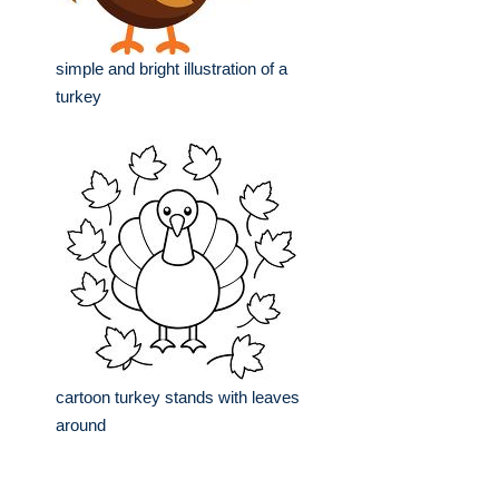
simple and bright illustration of a
turkey
cartoon turkey stands with leaves
around