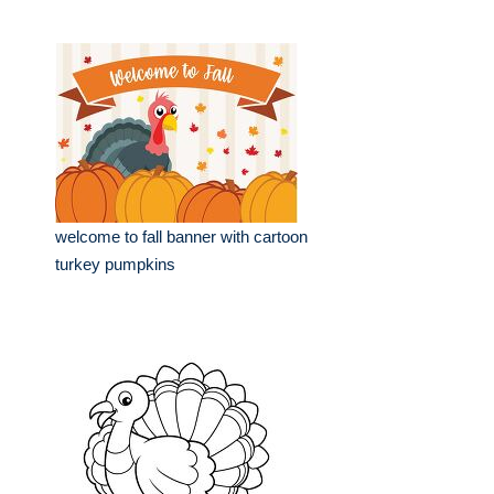
welcome to fall banner with cartoon
turkey pumpkins