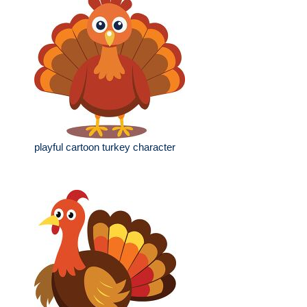
playful cartoon turkey character