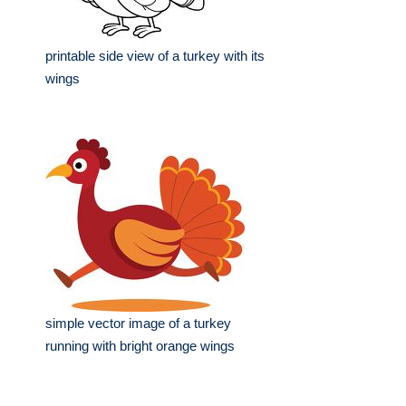
printable side view of a turkey with its
wings
simple vector image of a turkey
running with bright orange wings